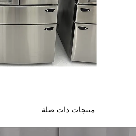
Dual Ice Maker wit
ice and slow-meltin
Smart Cooling Plu
temperatures to ke
Door Cooling+
: De
stored items
Premium LED Light
lighting improves vi
Measured Fill
: Dis
bottles and recipes
CoolGuard™ Stainle
cold air while add
LG ThinQ® Technolo
monitoring and con
WxHxD 35.75" x 70.
kitchens with gene
منتجات ذات صلة
Includes 1-Year Wa
Call Today 704-960-4
More!