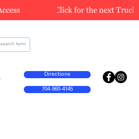
Directions
m
704-960-4145