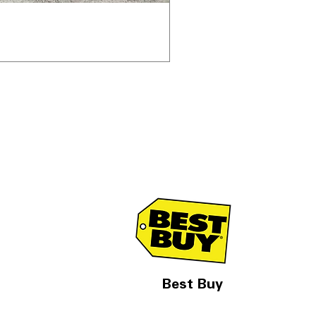
Best Buy