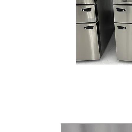
Steam Laundry Pair