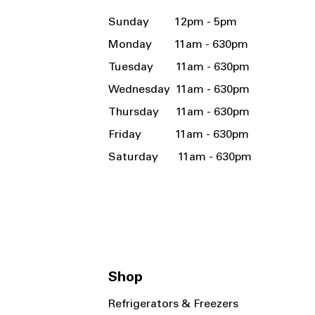
Sunday 12pm - 5pm
Monday 11am - 630pm
Tuesday 11am - 630pm
Wednesday 11am - 630pm
Thursday 11am - 630pm
Friday 11am - 630pm
Saturday 11am - 630pm
Shop
Refrigerators & Freezers