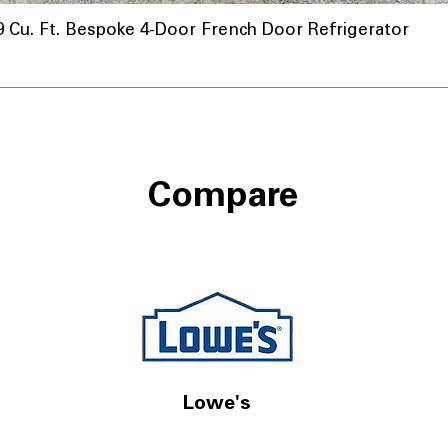
u. Ft. Bespoke 4-Door French Door Refrigerator
Compare
Lowe's