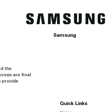
Samsung
nd the
rices are final
o provide
Quick Links