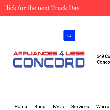
349 Co
Conco
Home
Shop
FAQs
Services
Warra