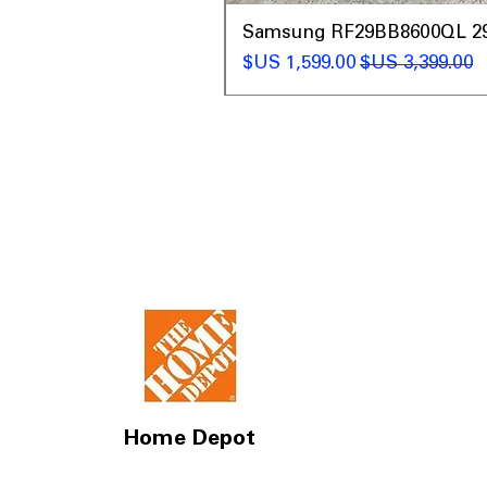
t
Samsung RF29BB8600QL 29 C
سعر البيع
سعر عادي
Home Depot