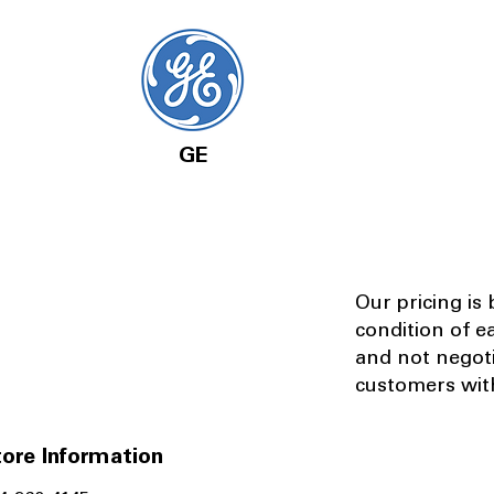
GE
Our pricing is
condition of e
and not negot
customers with
ore Information