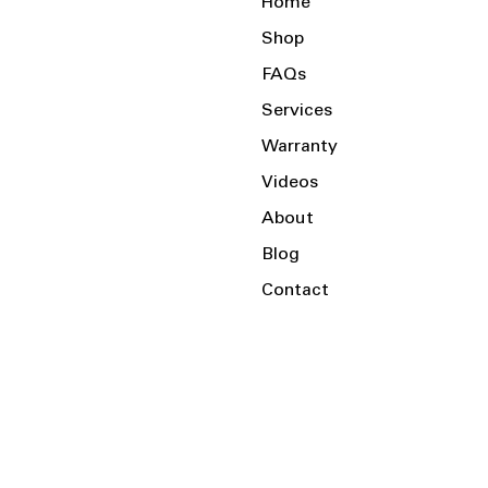
Home
Shop
FAQs
Services
Warranty
Videos
About
Blog
Contact
Serving the Local Area and Beyond!
Charlotte, NC