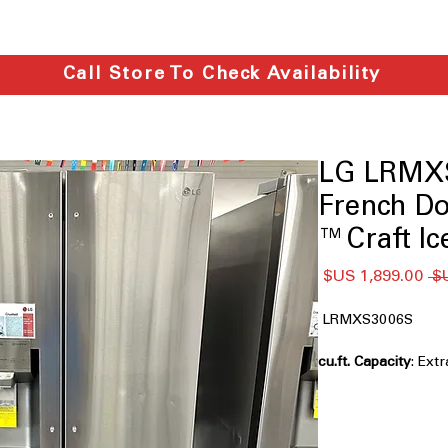
Call Store To Check Availability
LG LRMXS
French Do
Craft Ice
سعر
سعر
البيع
عادي
LRMXS3006S
: Ext
groceries for big fa
Full Convert™ Draw
Flexible drawer adj
drinks, or snacks