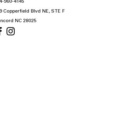
4-960-4145
9 Copperfield Blvd NE, STE F
ncord NC 28025