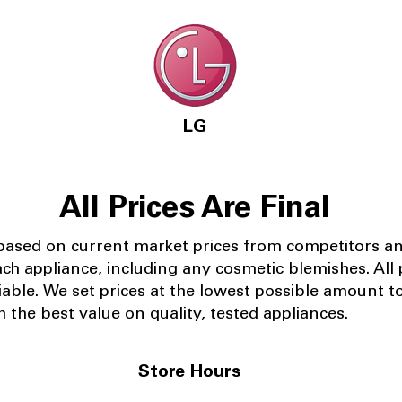
LG
All Prices Are Final
 based on current market prices from competitors a
ach appliance, including any cosmetic blemishes. All p
iable.
We set prices at the lowest possible amount t
 the best value on quality, tested appliances.
Store Hours