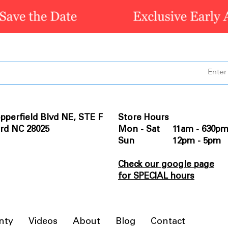
pperfield Blvd NE, STE F
Store Hours
rd NC 28025
Mon - Sat 11am - 630p
Sun 12pm - 5pm
Check our google page
for SPECIAL hours
nty
Videos
About
Blog
Contact