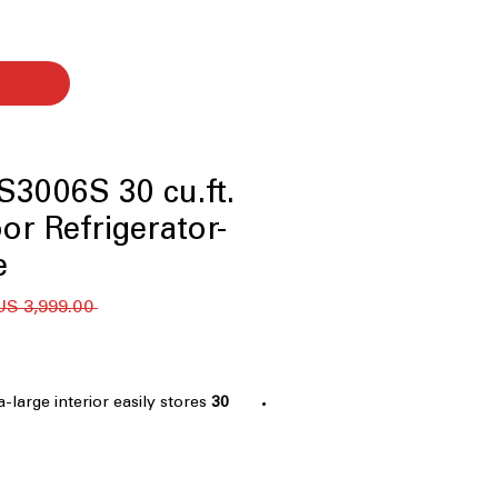
3006S 30 cu.ft.
or Refrigerator-
™
 ‏3,999.00 US$ 
ra-large interior easily stores
30 cu.ft. Capacity
milies
er - five temperature settings
:
usts temperatures for meats,