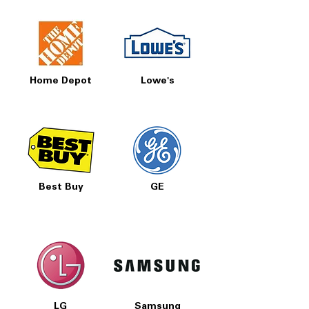
Home Depot
Lowe's
Best Buy
GE
LG
Samsung