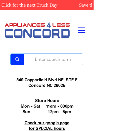
349 Copperfield Blvd NE, STE F
Concord NC 28025
Store Hours
Mon - Sat 11am - 630pm
Sun 12pm - 5pm
Check our google page
for SPECIAL hours