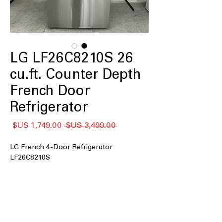
LG LF26C8210S 26
cu.ft. Counter Depth
French Door
Refrigerator
سعر
سعر
 ‏3,499.00 US$ 
البيع
عادي
LG French 4-Door Refrigerator
LF26C8210S
26 cu. ft. capacity
Counter-Depth MAX
Full-Convert Drawer™
Soft-Closing Door
Pocket Handle Design