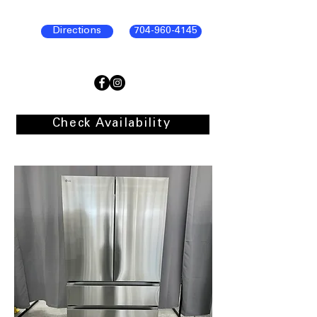
Directions
704-960-4145
Check Availability