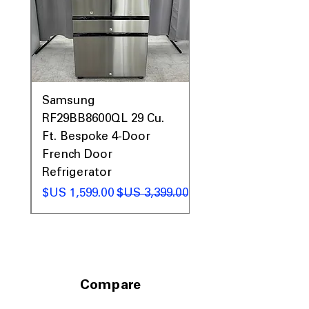
0AV
Samsung
&
RF29BB8600QL 29 Cu.
ic
Ft. Bespoke 4-Door
French Door
Refrigerator
 عادي
سعر البيع
سعر عادي
Compare