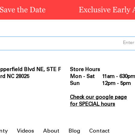
pperfield Blvd NE, STE F
Store Hours
rd NC 28025
Mon - Sat 11am - 630p
Sun 12pm - 5pm
Check our google page
for SPECIAL hours
nty
Videos
About
Blog
Contact