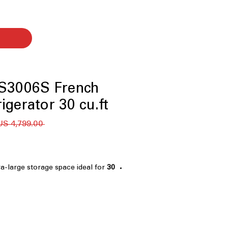
3006S French
igerator 30 cu.ft.
 ‏4,799.00 US$ 
ra-large storage space ideal for
30 cu. ft. Capacity
k groceries
in-Door®
: Knock twice to see
ing, reducing cold air loss
awer
: Flexible drawer switches
 freezer based on needs