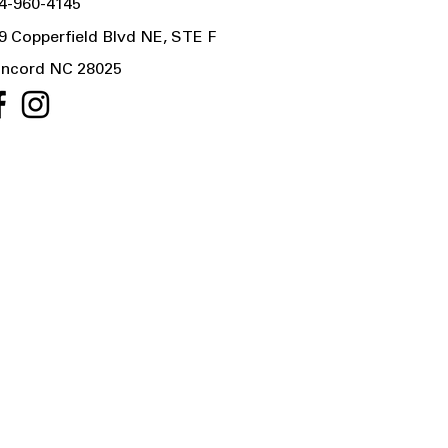
4-960-4145
9 Copperfield Blvd NE, STE F
ncord NC 28025