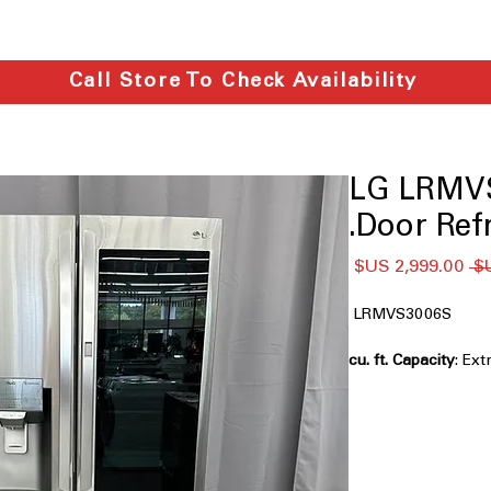
Call Store To Check Availability
LG LRMVS
Door Refr
سعر
سعر
البيع
عادي
LRMVS3006S
: Ext
big families and bul
InstaView™ Door-
inside without open
Full-Convert™ Dr
between fridge and