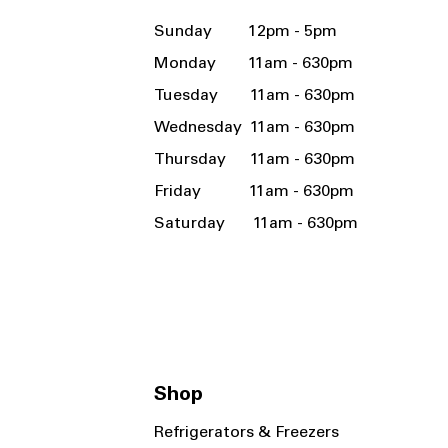
Sunday 12pm - 5pm
Monday 11am - 630pm
Tuesday 11am - 630pm
Wednesday 11am - 630pm
Thursday 11am - 630pm
Friday 11am - 630pm
Saturday 11am - 630pm
Shop
Refrigerators & Freezers