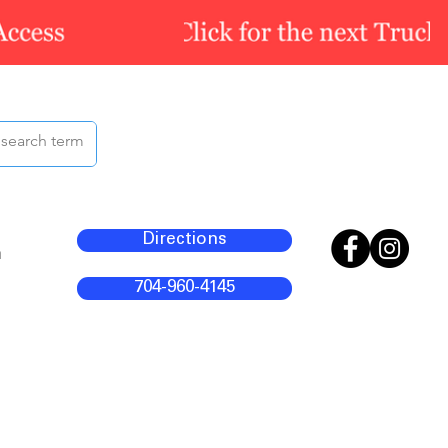
Directions
m
704-960-4145