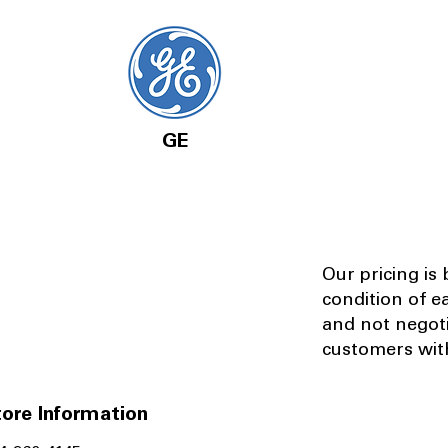
GE
Our pricing is
condition of e
and not negot
customers with
ore Information