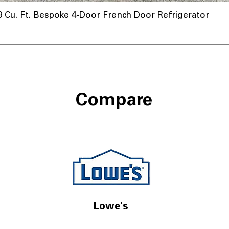
u. Ft. Bespoke 4-Door French Door Refrigerator
Compare
Lowe's