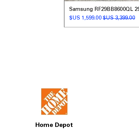
t
Samsung RF29BB8600QL 29 C
سعر البيع
سعر عادي
Home Depot