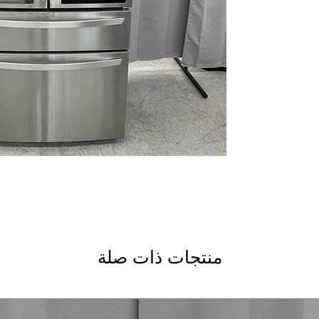
Dual Ice Maker wit
and slow-melting C
Smart Cooling Plu
temperature using 
Door Cooling +
: Ve
door shelves
Premium LED Light
lighting clearly ill
Measured Fill
: Dis
automatically for b
CoolGuard™ Stainle
cold air while addi
LG ThinQ® Techno
monitoring, alerts
WxHxD: 35.75" x 70.
spacious kitchens w
منتجات ذات صلة
Includes 1-Year Wa
Call Today 704-960-4
More!