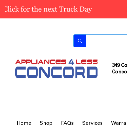
349 Co
Conco
Home
Shop
FAQs
Services
Warra