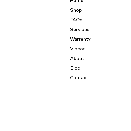
Home
Shop
FAQs
Services
Warranty
Videos
About
Blog
Contact
Serving the Local Area and Beyond!
Charlotte, NC