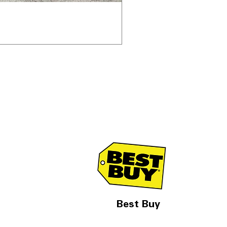
Best Buy