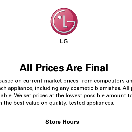
LG
All Prices Are Final
 based on current market prices from competitors a
ach appliance, including any cosmetic blemishes. All p
iable.
We set prices at the lowest possible amount t
 the best value on quality, tested appliances.
Store Hours