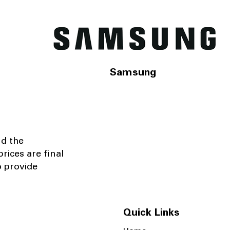
Samsung
nd the
rices are final
o provide
Quick Links