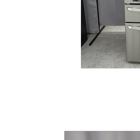
Steam Laundry Pair