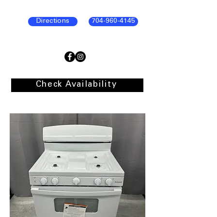
Directions
704-960-4145
Check Availability