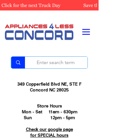
349 Copperfield Blvd NE, STE F
Concord NC 28025
Store Hours
Mon - Sat 11am - 630pm
Sun 12pm - 5pm
Check our google page
for SPECIAL hours