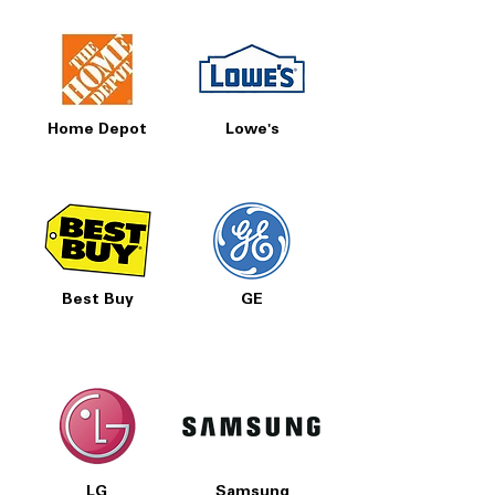
Home Depot
Lowe's
Best Buy
GE
LG
Samsung