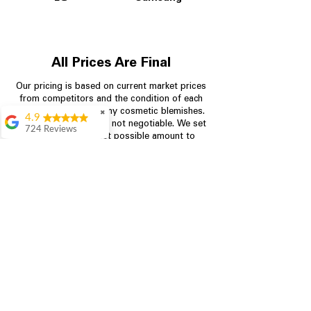
All Prices Are Final
Our pricing is based on current market prices
from competitors and the condition of each
appliance, including any cosmetic blemishes.
✖
4.9
All prices are final and not negotiable.
We set
724 Reviews
prices at the lowest possible amount to
Garrison Cherry
provide customers with the best value on
quality, tested appliances.
Great selection and
they provide good
information about the
appliances. We
Store Information
purchased during
August when they
were doing a
704-960-4145
promotional for free
accessories which was
349 Copperfield Blvd NE, STE F
even better
Concord NC 28025
Aric Mcintosh
Good selections