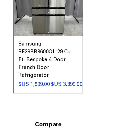
0AV
Samsung
&
RF29BB8600QL 29 Cu.
ic
Ft. Bespoke 4-Door
French Door
Refrigerator
 عادي
سعر البيع
سعر عادي
Compare