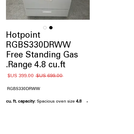
Hotpoint
RGBS330DRWW
Free Standing Gas
Range 4.8 cu.ft.
سعر
سعر
 ‏699.00 US$ 
البيع
عادي
RGBS330DRWW
: Spacious oven size
4.8 cu. ft. capacity
suitable for large meal preparations.
Front Controls
: Easy-to-reach
controls located at the front of the
range.
Sealed Cooktop Burners
: Burners