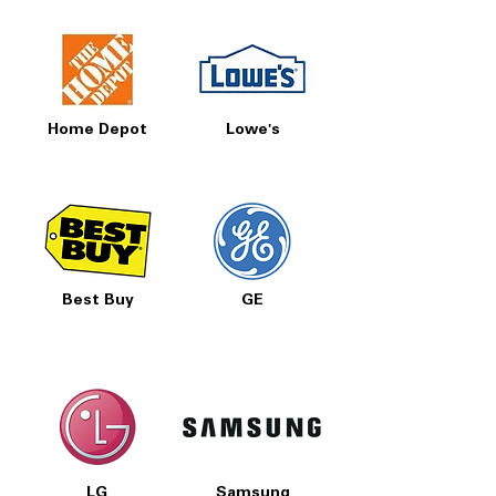
Home Depot
Lowe's
Best Buy
GE
LG
Samsung