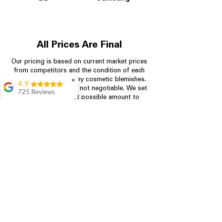
All Prices Are Final
Our pricing is based on current market prices
from competitors and the condition of each
appliance, including any cosmetic blemishes.
✖
4.9
All prices are final and not negotiable.
We set
725 Reviews
prices at the lowest possible amount to
patricia amaniampong
provide customers with the best value on
quality, tested appliances.
A perfect place to buy
any appliance you
need for your home,
I’m ready happy to
Store Information
come here I got what I
needed and I’m
pleased with it.
704-960-4145
Thanks and I will be
back . The staff are
349 Copperfield Blvd NE, STE F
amazing polite and
Concord NC 28025
ready to assist when
you walk through the
door, Satvik was my