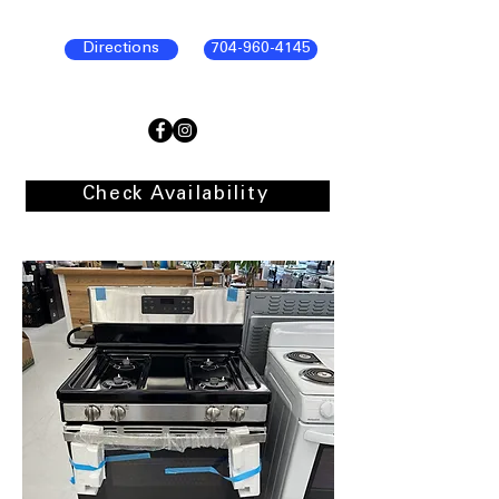
Directions
704-960-4145
Check Availability