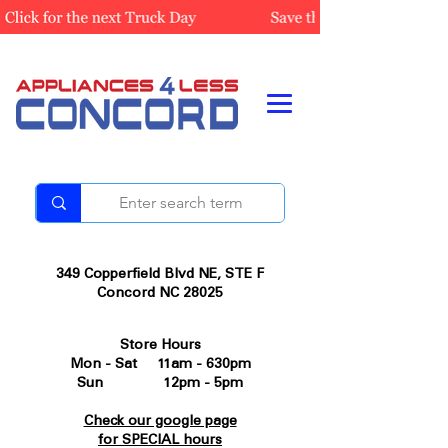
349 Copperfield Blvd NE, STE F
Concord NC 28025
Store Hours
Mon - Sat 11am - 630pm
Sun 12pm - 5pm
Check our google page
for SPECIAL hours