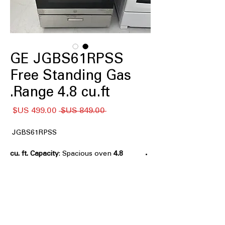
GE JGBS61RPSS
Free Standing Gas
Range 4.8 cu.ft.
سعر
سعر
 ‏849.00 US$ 
البيع
عادي
JGBS61RPSS
: Spacious oven
4.8 cu. ft. Capacity
capacity ideal for cooking multiple
dishes at once.
Continuous Grates
: Smooth surface
allows easy movement of pots across
burners.
: High-power
13,000-BTU Burner