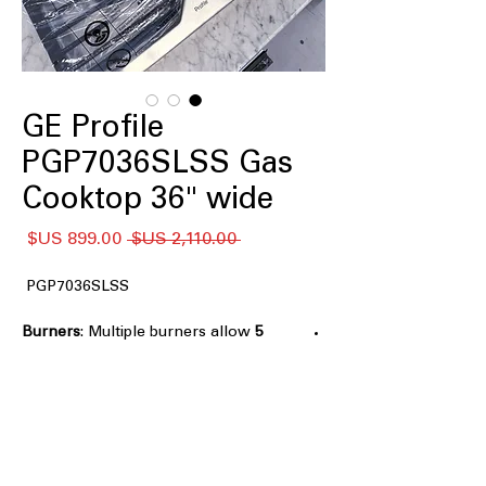
GE Profile
PGP7036SLSS Gas
Cooktop 36" wide
سعر
سعر
 ‏2,110.00 US$ 
البيع
عادي
PGP7036SLSS
: Multiple burners allow
5 Burners
cooking several dishes at once
Power Boil
: High-output burner
delivers rapid boiling and fast heating
Precision Simmer Burner
: Maintains
low, steady heat for delicate sauces
and melting