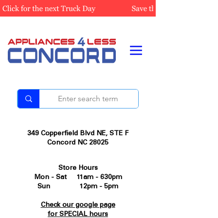
349 Copperfield Blvd NE, STE F
Concord NC 28025
Store Hours
Mon - Sat 11am - 630pm
Sun 12pm - 5pm
Check our google page
for SPECIAL hours