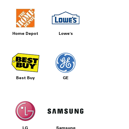
Home Depot
Lowe's
Best Buy
GE
LG
Samsung