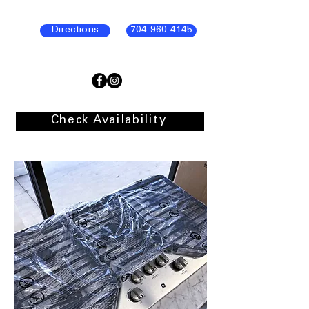
Directions
704-960-4145
Check Availability