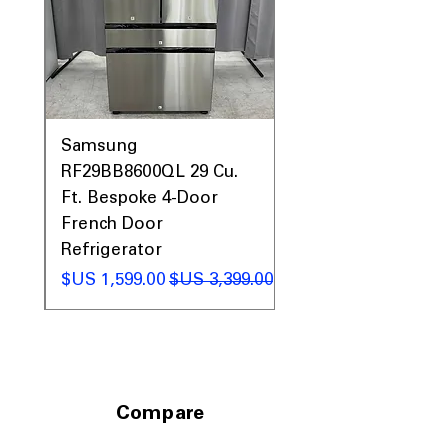
0AV
Samsung
&
RF29BB8600QL 29 Cu.
ic
Ft. Bespoke 4-Door
French Door
Refrigerator
 عادي
سعر البيع
سعر عادي
Compare