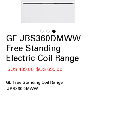
GE JBS360DMWW
Free Standing
Electric Coil Range
سعر
سعر
 ‏699.00 US$ 
البيع
عادي
GE Free Standing Coil Range
JBS360DMWW
: Spacious
5.0 cu. ft. oven capacity
oven to accommodate large meals
and multiple dishes
Coil burners
: Durable coil heating
elements providing consistent heat
Smooth surface and rounded corners
: