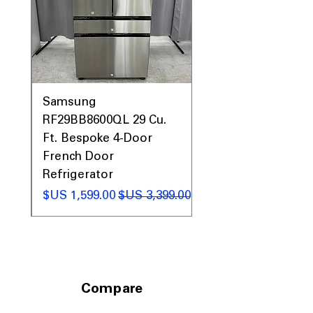
0AV
Samsung
&
RF29BB8600QL 29 Cu.
ic
Ft. Bespoke 4-Door
French Door
Refrigerator
 عادي
سعر البيع
سعر عادي
Compare