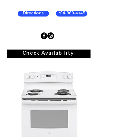
Directions
704-960-4145
Check Availability