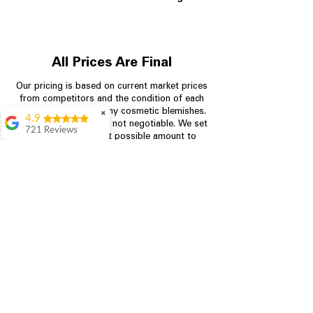
All Prices Are Final
Our pricing is based on current market prices
from competitors and the condition of each
appliance, including any cosmetic blemishes.
✖
4.9
All prices are final and not negotiable.
We set
721 Reviews
prices at the lowest possible amount to
Rita Stancil
provide customers with the best value on
quality, tested appliances.
Very helpful with
everything we
needed. Prices were
great and they offer a
Store Information
military discount
which made it even
704-960-4145
better. Staff was kind
and helpful.
Absolutely
349 Copperfield Blvd NE, STE F
recommend to come
Concord NC 28025
in and check it out!
Lydia