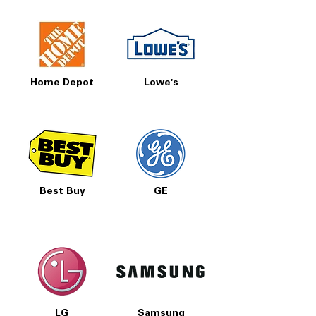
Home Depot
Lowe's
Best Buy
GE
LG
Samsung