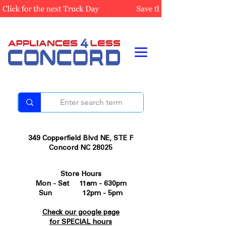
349 Copperfield Blvd NE, STE F
Concord NC 28025
Store Hours
Mon - Sat 11am - 630pm
Sun 12pm - 5pm
Check our google page
for SPECIAL hours