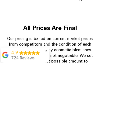
All Prices Are Final
Our pricing is based on current market prices
from competitors and the condition of each
appliance, including any cosmetic blemishes.
✖
4.9
All prices are final and not negotiable.
We set
724 Reviews
prices at the lowest possible amount to
Garrison Cherry
provide customers with the best value on
quality, tested appliances.
Great selection and
they provide good
information about the
appliances. We
Store Information
purchased during
August when they
were doing a
704-960-4145
promotional for free
accessories which was
349 Copperfield Blvd NE, STE F
even better
Concord NC 28025
Aric Mcintosh
Good selections