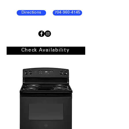
Directions
704-960-4145
Check Availability