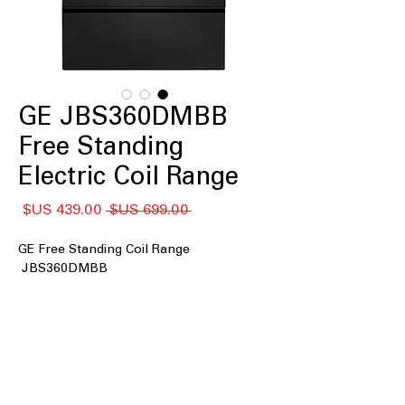
GE JBS360DMBB
Free Standing
Electric Coil Range
سعر
سعر
 ‏699.00 US$ 
البيع
عادي
GE Free Standing Coil Range
JBS360DMBB
: Spacious 5.0
5.0 cu. ft. oven capacity
cu. ft. oven accommodates multiple
dishes easily.
Coil burners
: Durable coil burners
provide consistent heat for cooking
needs.