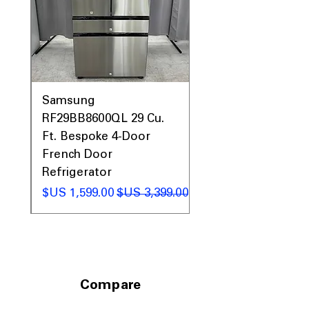
Prices, Sales & More!
0AV
Samsung
&
RF29BB8600QL 29 Cu.
ic
Ft. Bespoke 4-Door
French Door
Refrigerator
 عادي
سعر البيع
سعر عادي
Compare