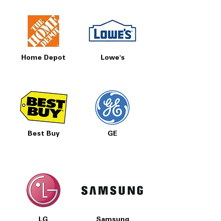
Home Depot
Lowe's
Best Buy
GE
LG
Samsung