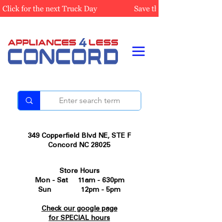
349 Copperfield Blvd NE, STE F
Concord NC 28025
Store Hours
Mon - Sat 11am - 630pm
Sun 12pm - 5pm
Check our google page
for SPECIAL hours