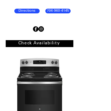
Directions
704-960-4145
Check Availability