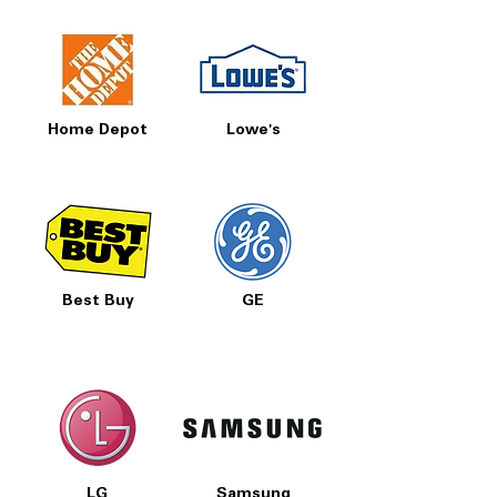
Home Depot
Lowe's
Best Buy
GE
LG
Samsung