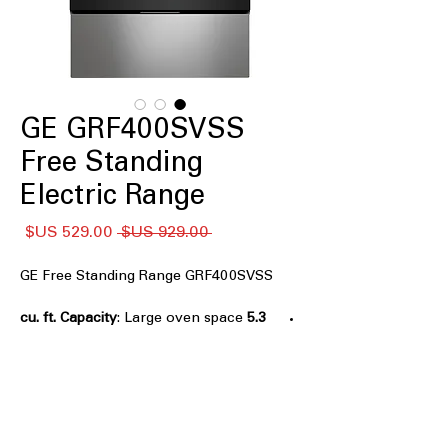
GE GRF400SVSS
Free Standing
Electric Range
سعر
سعر
 ‏929.00 US$ 
البيع
عادي
GE Free Standing Range GRF400SVSS
: Large oven space
5.3 cu. ft. Capacity
to accommodate multiple dishes at
once.
: Four
4-Burner Radiant Cooktop
radiant burners for versatile and even
cooking options.
: Powerful
9"/6" Power Boil™ Burner