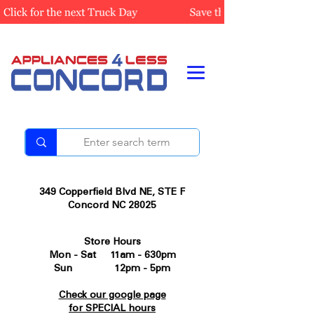
349 Copperfield Blvd NE, STE F
Concord NC 28025
Store Hours
Mon - Sat 11am - 630pm
Sun 12pm - 5pm
Check our google page
for SPECIAL hours