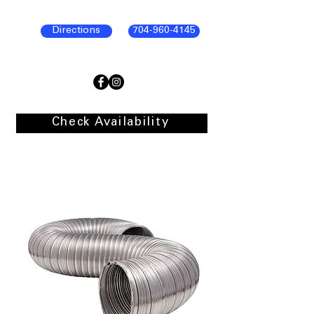
Directions
704-960-4145
Check Availability