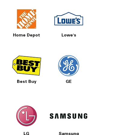
Home Depot
Lowe's
Best Buy
GE
LG
Samsung