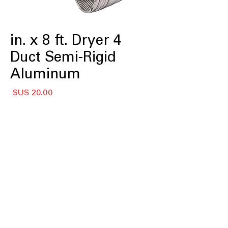
4 in. x 8 ft. Dryer
Duct Semi-Rigid
Aluminum
لسعر