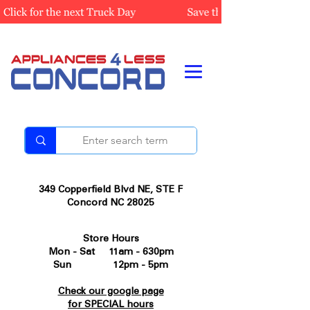
349 Copperfield Blvd NE, STE F
Concord NC 28025
Store Hours
Mon - Sat 11am - 630pm
Sun 12pm - 5pm
Check our google page
for SPECIAL hours