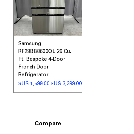
0AV
Samsung
&
RF29BB8600QL 29 Cu.
ic
Ft. Bespoke 4-Door
French Door
Refrigerator
 عادي
سعر البيع
سعر عادي
Compare