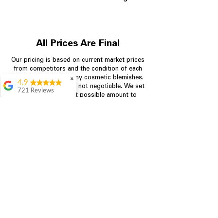
All Prices Are Final
Our pricing is based on current market prices
from competitors and the condition of each
appliance, including any cosmetic blemishes.
✖
4.9
All prices are final and not negotiable.
We set
721 Reviews
prices at the lowest possible amount to
Rita Stancil
provide customers with the best value on
quality, tested appliances.
Very helpful with
everything we
needed. Prices were
great and they offer a
Store Information
military discount
which made it even
704-960-4145
better. Staff was kind
and helpful.
Absolutely
349 Copperfield Blvd NE, STE F
recommend to come
Concord NC 28025
in and check it out!
Lydia