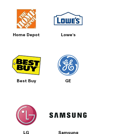
Home Depot
Lowe's
Best Buy
GE
LG
Samsung