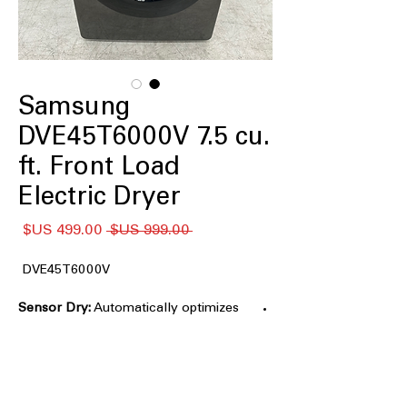
Samsung
DVE45T6000V 7.5 cu.
ft. Front Load
Electric Dryer
سعر
سعر
 ‏999.00 US$ 
البيع
عادي
DVE45T6000V
Sensor Dry:
Automatically optimizes
drying time and temperature to help
prevent overdrying and protect fabrics
Spacious
7.5 cu. ft. Large Capacity:
drum accommodates larger loads and
bulky items with ease