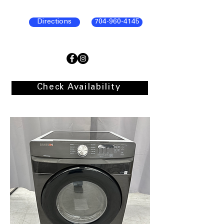
Directions
704-960-4145
Check Availability