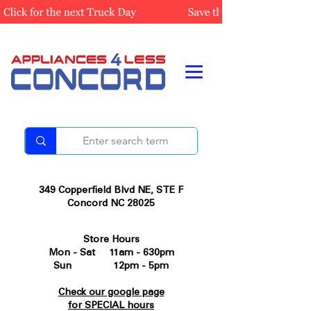
349 Copperfield Blvd NE, STE F
Concord NC 28025
Store Hours
Mon - Sat 11am - 630pm
Sun 12pm - 5pm
Check our google page
for SPECIAL hours