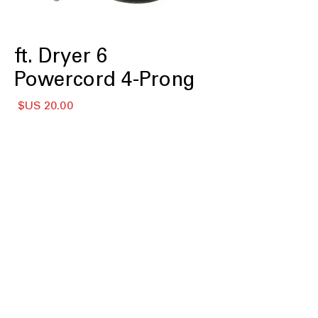
6 ft. Dryer
Powercord 4-Prong
لسعر