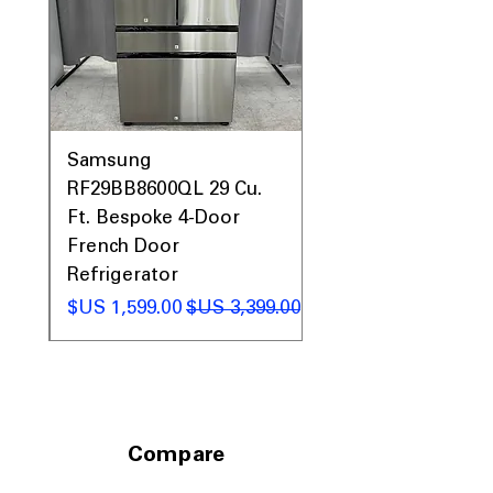
0AV
Samsung
&
RF29BB8600QL 29 Cu.
ic
Ft. Bespoke 4-Door
French Door
Refrigerator
 عادي
سعر البيع
سعر عادي
Compare