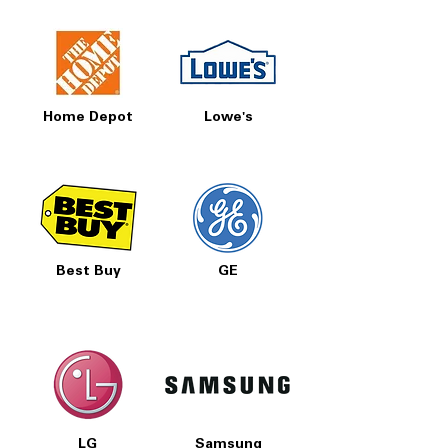
Home Depot
Lowe's
Best Buy
GE
LG
Samsung