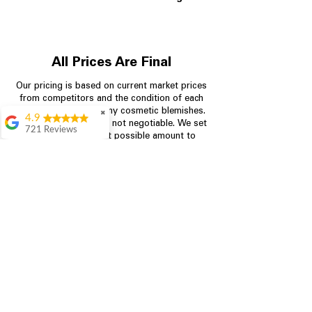
All Prices Are Final
Our pricing is based on current market prices
from competitors and the condition of each
appliance, including any cosmetic blemishes.
✖
4.9
All prices are final and not negotiable.
We set
721 Reviews
prices at the lowest possible amount to
Rita Stancil
provide customers with the best value on
quality, tested appliances.
Very helpful with
everything we
needed. Prices were
great and they offer a
Store Information
military discount
which made it even
704-960-4145
better. Staff was kind
and helpful.
Absolutely
349 Copperfield Blvd NE, STE F
recommend to come
Concord NC 28025
in and check it out!
Lydia