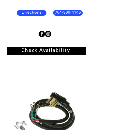
Directions
704-960-4145
Check Availability