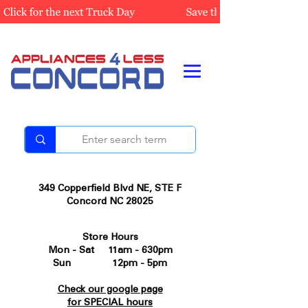
349 Copperfield Blvd NE, STE F
Concord NC 28025
Store Hours
Mon - Sat 11am - 630pm
Sun 12pm - 5pm
Check our google page
for SPECIAL hours