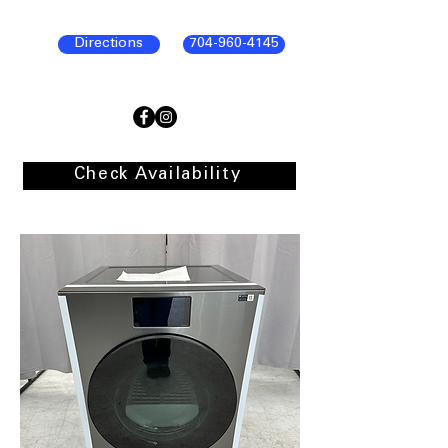
Directions
704-960-4145
Check Availability