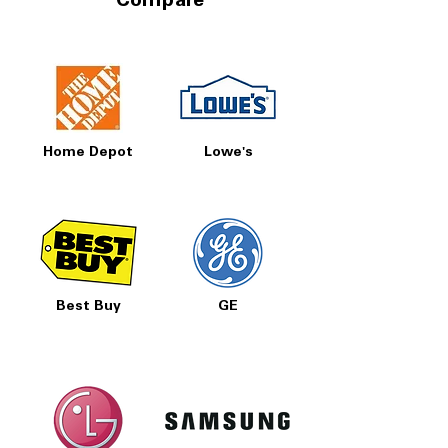
Compare
Home Depot
Lowe's
Best Buy
GE