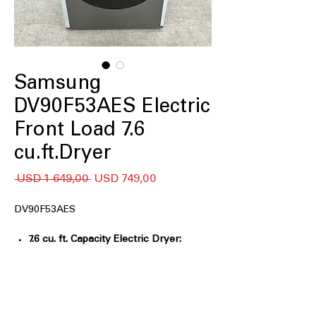
Samsung
DV90F53AES Electric
Front Load 7.6
cu.ft.Dryer
Regular
Sale
 USD 1 649,00 
USD 749,00
Price
Price
DV90F53AES
7.6 cu. ft. Capacity Electric Dryer:
Extra-large drum handles
oversized laundry loads
Sensor Dry:
Automatically adjusts
drying time for optimal fabric care
Steam Sanitize+:
Uses steam and heat