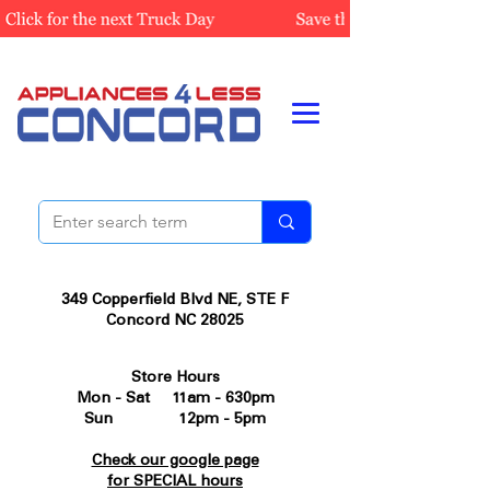
349 Copperfield Blvd NE, STE F
Concord NC 28025
Store Hours
Mon - Sat 11am - 630pm
Sun 12pm - 5pm
Check our google page
for SPECIAL hours