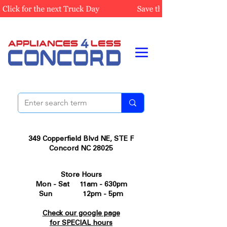
349 Copperfield Blvd NE, STE F
Concord NC 28025
Store Hours
Mon - Sat 11am - 630pm
Sun 12pm - 5pm
Check our google page
for SPECIAL hours