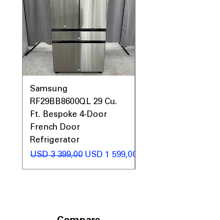
Samsung
Samsung WF45T60
RF29BB8600QL 29 Cu.
Front Load Washer
Ft. Bespoke 4-Door
DVE45T6000V Elect
French Door
Dryer Laundry Set
Refrigerator
Regular Price
USD 1 998,00
Regular Price
Sale Price
USD 3 399,00
USD 1 599,00