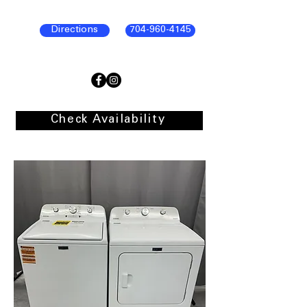
Directions
704-960-4145
Check Availability