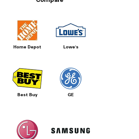
Compare
Home Depot
Lowe's
Best Buy
GE