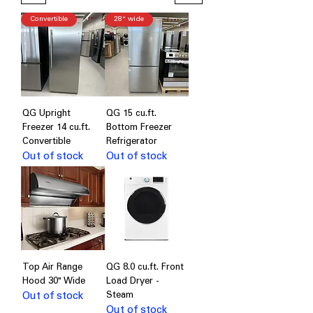
Convertible
28" wide
QG Upright
QG 15 cu.ft.
Freezer 14 cu.ft.
Bottom Freezer
Convertible
Refrigerator
Out of stock
Out of stock
Top Air Range
QG 8.0 cu.ft. Front
Hood 30" Wide
Load Dryer -
Out of stock
Steam
Out of stock