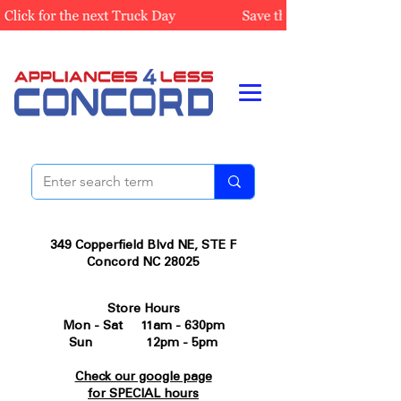
349 Copperfield Blvd NE, STE F
Concord NC 28025
Store Hours
Mon - Sat 11am - 630pm
Sun 12pm - 5pm
Check our google page
for SPECIAL hours