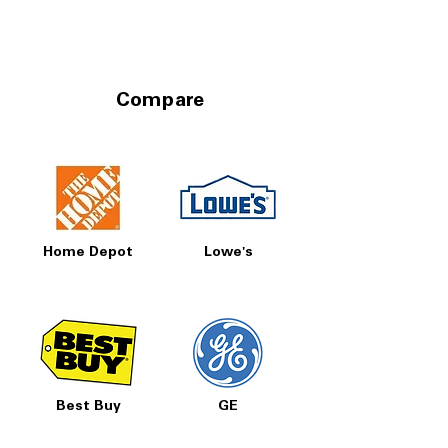
Compare
Home Depot
Lowe's
Best Buy
GE