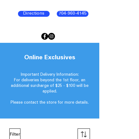
Directions
704-960-4145
Online Exclusives
Important Delivery Information:
For deliveries beyond the 1st floor, an
additional surcharge of $25 - $100 will be
applied.
Please contact the store for more details.
Filter