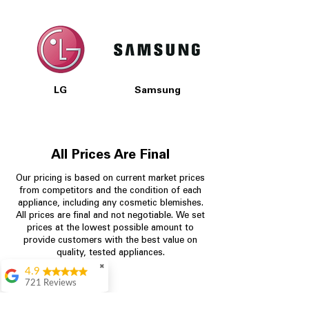
LG
Samsung
All Prices Are Final
Our pricing is based on current market prices
from competitors and the condition of each
appliance, including any cosmetic blemishes.
All prices are final and not negotiable.
We set
prices at the lowest possible amount to
provide customers with the best value on
quality, tested appliances.
✖
4.9
721 Reviews
Rita Stancil
Store Information