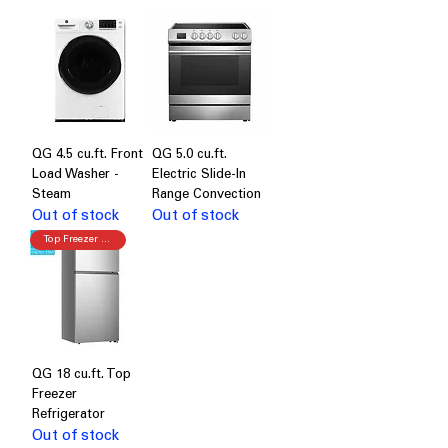
QG 4.5 cu.ft. Front
QG 5.0 cu.ft.
Load Washer -
Electric Slide-In
Steam
Range Convection
Out of stock
Out of stock
Top Freezer Refrigerator
QG 18 cu.ft. Top
Freezer
Refrigerator
Out of stock