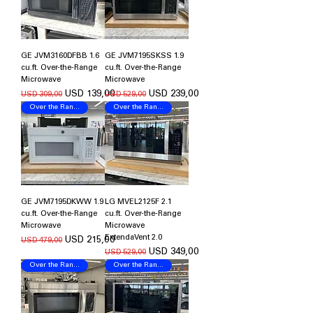
GE JVM3160DFBB 1.6
GE JVM7195SKSS 1.9
cu.ft. Over-the-Range
cu.ft. Over-the-Range
Microwave
Microwave
Regular Price
Sale Price
Regular Price
Sale Price
USD 139,00
USD 239,00
USD 309,00
USD 529,00
Over the Range Microwave
Over the Range Microwave
GE JVM7195DKWW 1.9
LG MVEL2125F 2.1
cu.ft. Over-the-Range
cu.ft. Over-the-Range
Microwave
Microwave
ExtendaVent 2.0
Regular Price
Sale Price
USD 215,00
USD 479,00
Regular Price
Sale Price
USD 349,00
USD 529,00
Over the Range Microwave
Over the Range Microwave