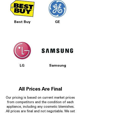
Best Buy
GE
LG
Samsung
All Prices Are Final
Our pricing is based on current market prices
from competitors and the condition of each
appliance, including any cosmetic blemishes.
All prices are final and not negotiable.
We set