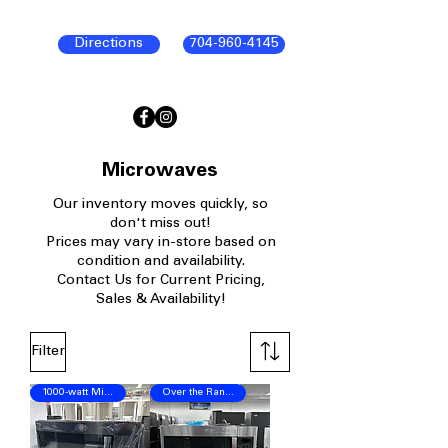
Directions
704-960-4145
Microwaves
Our
inventory moves quickly, so
don't miss out!
P
rices may vary in-store based on
condition and availability.​
Contact Us for Current Pricing,
Sales & Availability!
Filter
1000-watt Microwave
Over the Range Microwave