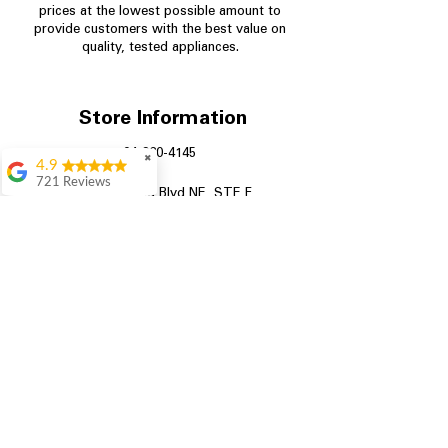
prices at the lowest possible amount to
provide customers with the best value on
quality, tested appliances.
Store Information
704-960-4145
✖
4.9
721 Reviews
349 Copperfield Blvd NE, STE F
Rita Stancil
Concord NC 28025
Very helpful with
everything we
needed. Prices were
great and they offer a
military discount
which made it even
better. Staff was kind
and helpful.
Absolutely
recommend to come
in and check it out!
Lydia