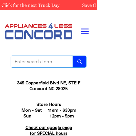
349 Copperfield Blvd NE, STE F
Concord NC 28025
Store Hours
Mon - Sat 11am - 630pm
Sun 12pm - 5pm
Check our google page
for SPECIAL hours