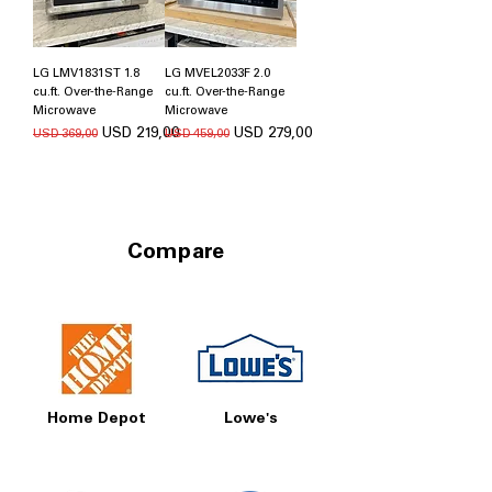
LG LMV1831ST 1.8
LG MVEL2033F 2.0
cu.ft. Over-the-Range
cu.ft. Over-the-Range
Microwave
Microwave
Regular Price
Sale Price
Regular Price
Sale Price
USD 219,00
USD 279,00
USD 369,00
USD 459,00
Compare
Home Depot
Lowe's