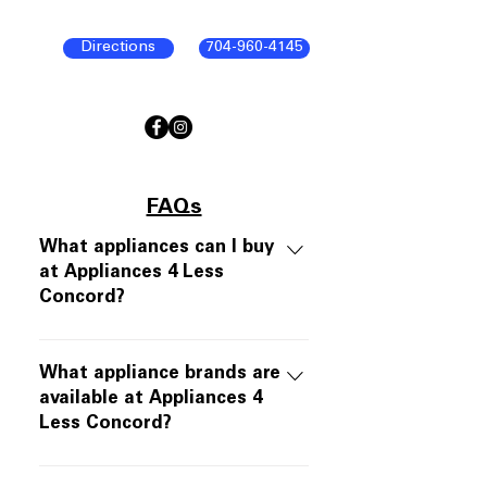
Directions
704-960-4145
FAQs
What appliances can I buy
at Appliances 4 Less
Concord?
Appliances 4 Less Concord offers
open-box and scratch-and-dent
What appliance brands are
appliances in like-new working
available at Appliances 4
Less Concord?
condition. Inventory includes
refrigerators, ranges, dishwashers,
We carry major appliance brands
over-the-range microwaves, and