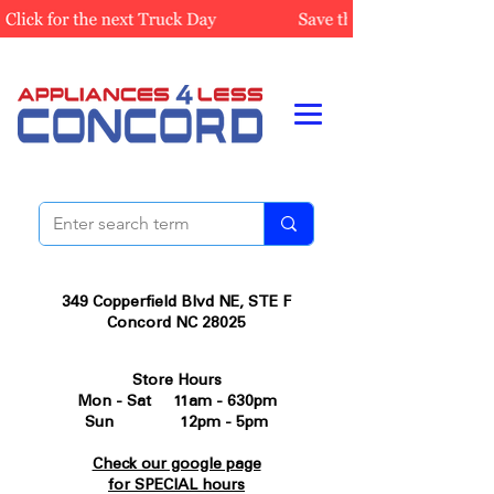
349 Copperfield Blvd NE, STE F
Concord NC 28025
Store Hours
Mon - Sat 11am - 630pm
Sun 12pm - 5pm
Check our google page
for SPECIAL hours