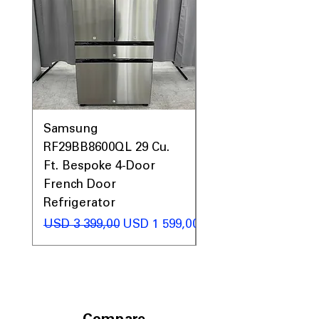
Samsung
Samsung WF45T60
RF29BB8600QL 29 Cu.
Front Load Washer
Ft. Bespoke 4-Door
DVE45T6000V Elect
French Door
Dryer Laundry Set
Refrigerator
Regular Price
USD 1 998,00
Regular Price
Sale Price
USD 3 399,00
USD 1 599,00