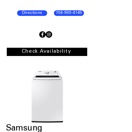
Directions
704-960-4145
Check Availability
Samsung