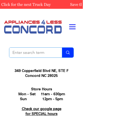
349 Copperfield Blvd NE, STE F
Concord NC 28025
Store Hours
Mon - Sat 11am - 630pm
Sun 12pm - 5pm
Check our google page
for SPECIAL hours