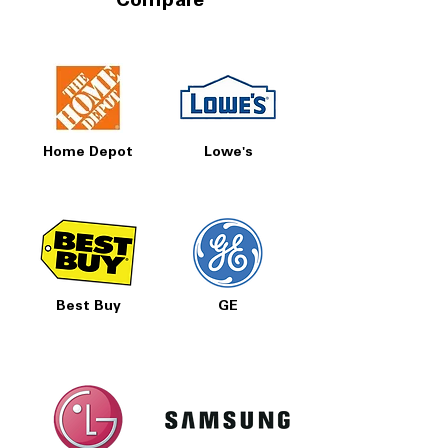
Compare
Home Depot
Lowe's
Best Buy
GE