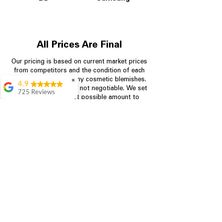
All Prices Are Final
Our pricing is based on current market prices
from competitors and the condition of each
appliance, including any cosmetic blemishes.
✖
4.9
All prices are final and not negotiable.
We set
725 Reviews
prices at the lowest possible amount to
patricia amaniampong
provide customers with the best value on
quality, tested appliances.
A perfect place to buy
any appliance you
need for your home,
I’m ready happy to
Store Information
come here I got what I
needed and I’m
pleased with it.
704-960-4145
Thanks and I will be
back . The staff are
349 Copperfield Blvd NE, STE F
amazing polite and
Concord NC 28025
ready to assist when
you walk through the
door, Satvik was my