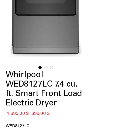
Whirlpool
WED8127LC 7.4 cu.
ft. Smart Front Load
Electric Dryer
Обычная
Спеццена
 1 399,00 $ 
699,00 $
цена
WED8127LC