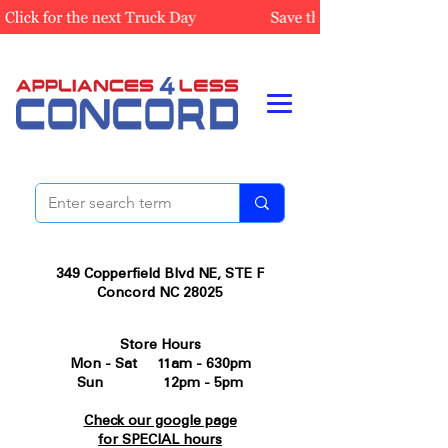
349 Copperfield Blvd NE, STE F
Concord NC 28025
Store Hours
Mon - Sat 11am - 630pm
Sun 12pm - 5pm
Check our google page
for SPECIAL hours