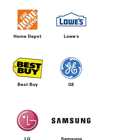
Includes 1-Year Warranty
Call Today 704-960-4145 for Availability,
Prices, Sales & More!
Home Depot
Lowe's
Best Buy
GE
LG
Samsung