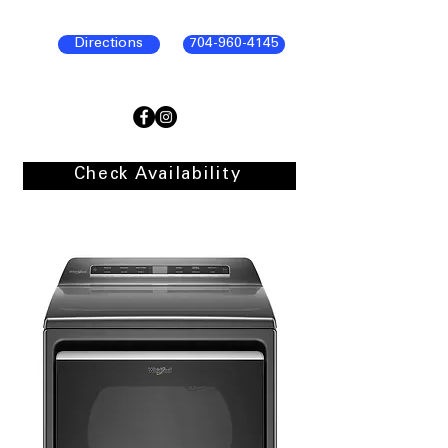
Directions
704-960-4145
Check Availability