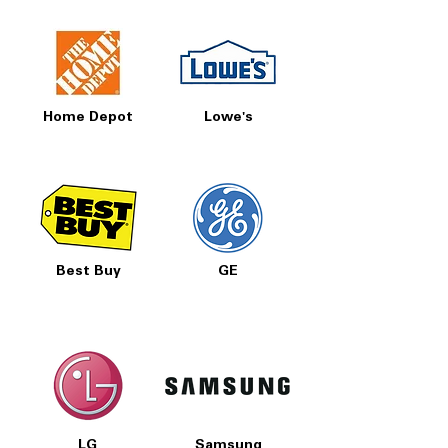
Home Depot
Lowe's
Best Buy
GE
LG
Samsung