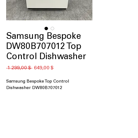
Samsung Bespoke
DW80B707012 Top
Control Dishwasher
Обычная
Спеццена
 1 299,00 $ 
649,00 $
цена
Samsung Bespoke Top Control
Dishwasher DW80B707012
Top Controls
: Easy-to-use top control
panel for convenient dishwasher
operation
Whisper Quiet 42 dBA
: Operates
quietly with low noise level of 42
decibels