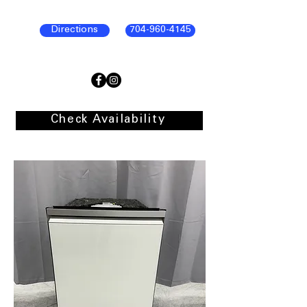
Directions
704-960-4145
Check Availability