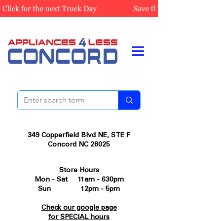
349 Copperfield Blvd NE, STE F
Concord NC 28025
Store Hours
Mon - Sat 11am - 630pm
Sun 12pm - 5pm
Check our google page
for SPECIAL hours