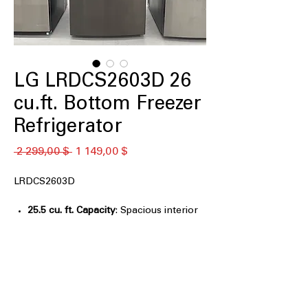
LG LRDCS2603D 26
cu.ft. Bottom Freezer
Refrigerator
Обычная
Спеццена
 2 299,00 $ 
1 149,00 $
цена
LRDCS2603D
25.5 cu. ft. Capacity
: Spacious interior
easily stores large grocery loads for
families
Smart Cooling® System
: Maintains
optimal temperatures for consistent,
reliable food freshness
Door Cooling+
: Delivers fast, even