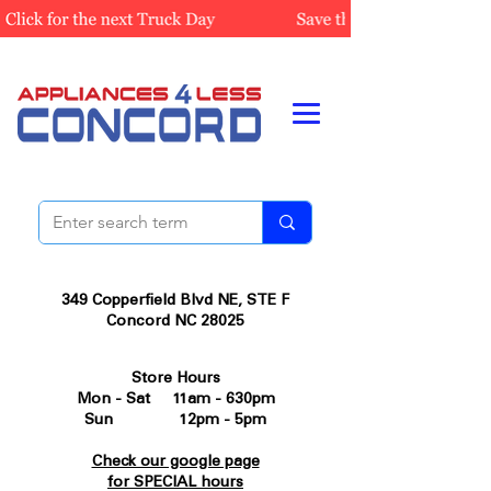
349 Copperfield Blvd NE, STE F
Concord NC 28025
Store Hours
Mon - Sat 11am - 630pm
Sun 12pm - 5pm
Check our google page
for SPECIAL hours