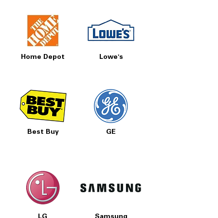
Home Depot
Lowe's
Best Buy
GE
LG
Samsung