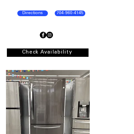
Directions
704-960-4145
Check Availability