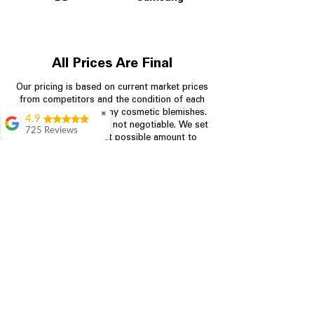
All Prices Are Final
Our pricing is based on current market prices
from competitors and the condition of each
appliance, including any cosmetic blemishes.
✖
4.9
All prices are final and not negotiable.
We set
725 Reviews
prices at the lowest possible amount to
patricia amaniampong
provide customers with the best value on
quality, tested appliances.
A perfect place to buy
any appliance you
need for your home,
I’m ready happy to
Store Information
come here I got what I
needed and I’m
pleased with it.
704-960-4145
Thanks and I will be
back . The staff are
349 Copperfield Blvd NE, STE F
amazing polite and
Concord NC 28025
ready to assist when
you walk through the
door, Satvik was my