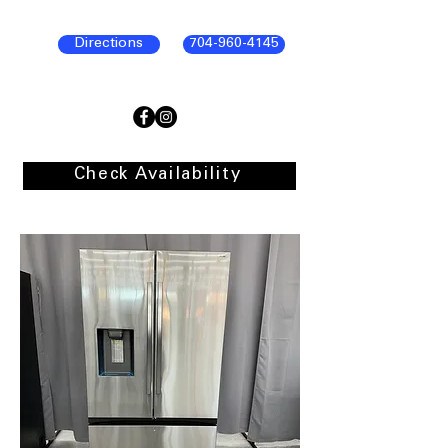
Directions
704-960-4145
Check Availability