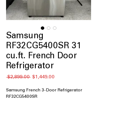
Samsung
RF32CG5400SR 31
cu.ft. French Door
Refrigerator
Regular
Sale
 $2,899.00 
$1,449.00
Price
Price
Samsung French 3-Door Refrigerator
RF32CG5400SR
31 cu. ft. Capacity
: Extra-large storage
space ideal for families and bulk
grocery needs
4 Types of Ice
: Produces multiple ice
options for drinks, entertaining, and