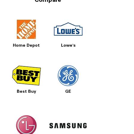
Compare
Home Depot
Lowe's
Best Buy
GE