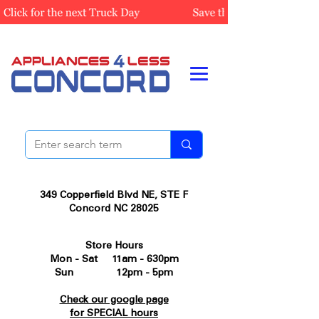
349 Copperfield Blvd NE, STE F
Concord NC 28025
Store Hours
Mon - Sat 11am - 630pm
Sun 12pm - 5pm
Check our google page
for SPECIAL hours