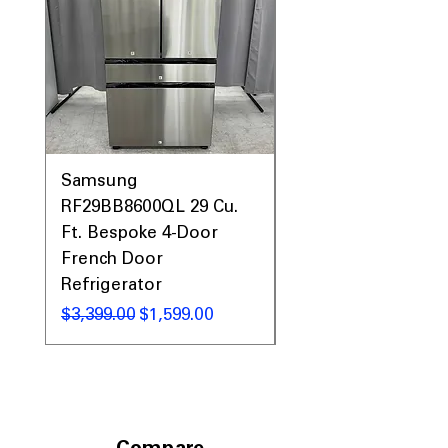
Prices, Sales & More!
Samsung
Samsung WF45T60
RF29BB8600QL 29 Cu.
Front Load Washer
Ft. Bespoke 4-Door
DVE45T6000V Elect
French Door
Dryer Laundry Set
Refrigerator
Regular Price
$1,998.00
Regular Price
Sale Price
$3,399.00
$1,599.00