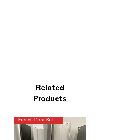
contents instantly
Four types of ice- Craft, Cubed,
Crushed and NEW Mini Cubed
: Multiple
ice options for drinks, entertaining,
and everyday use
Integrated Tall Ice & Water Dispenser
:
Easily fills tall bottles with filtered
water and ice
Door Cooling+
: Delivers fast, even
cooling to door-stored food items
ThinQ® Technology with ThinQ Care
:
Smart monitoring helps maintain
performance and detect issues early
Related
WxHxD 35.75" x 70.25" x 29.12"
:
Counter-depth design fits seamlessly
Products
into modern kitchen layouts
Includes 1-Year Warranty
French Door Refrigerator
Call Today 704-960-4145 for Availability,
Prices, Sales & More!