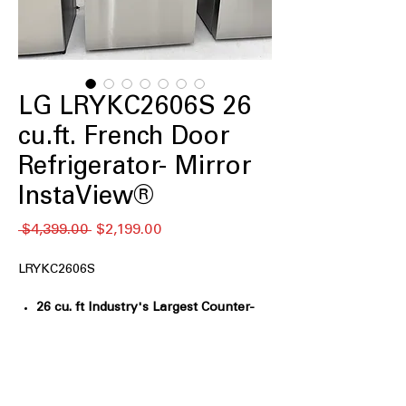
LG LRYKC2606S 26
cu.ft. French Door
Refrigerator- Mirror
InstaView®
Regular
Sale
 $4,399.00 
$2,199.00
Price
Price
LRYKC2606S
26 cu. ft Industry's Largest Counter-
Depth Fridge Capacity
: Maximizes
storage while maintaining a sleek,
counter-depth kitchen fit
Mirror InstaView™ Window
: Knock-to-
see mirrored glass lets you view