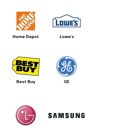
Home Depot
Lowe's
Best Buy
GE