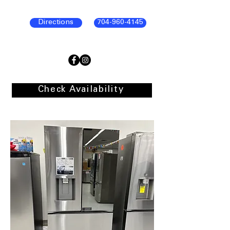
Directions
704-960-4145
Check Availability