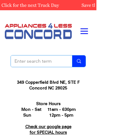
349 Copperfield Blvd NE, STE F
Concord NC 28025
Store Hours
Mon - Sat 11am - 630pm
Sun 12pm - 5pm
Check our google page
for SPECIAL hours