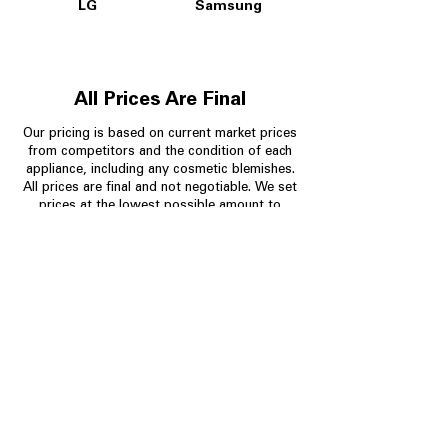
LG
Samsung
All Prices Are Final
Our pricing is based on current market prices
from competitors and the condition of each
appliance, including any cosmetic blemishes.
All prices are final and not negotiable.
We set
prices at the lowest possible amount to
provide customers with the best value on
quality, tested appliances.
Store Information
704-960-4145
349 Copperfield Blvd NE, STE F
Concord NC 28025