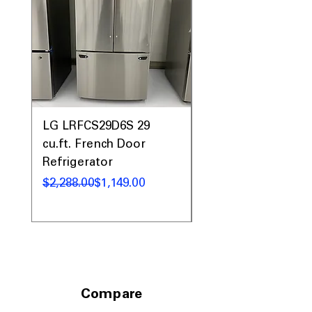
LG LRFCS29D6S 29
LG LFXS26973D 26 c
cu.ft. French Door
French Door
Refrigerator
Refrigerator
Regular Price
Sale Price
Regular Price
Sale Price
$2,288.00
$1,149.00
$2,899.00
Compare