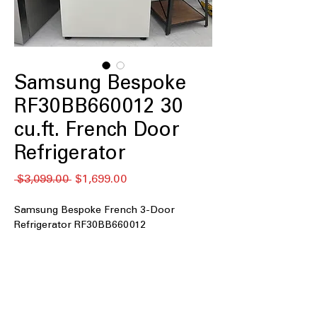
Samsung Bespoke
RF30BB660012 30
cu.ft. French Door
Refrigerator
Regular
Sale
 $3,099.00 
$1,699.00
Price
Price
Samsung Bespoke French 3-Door
Refrigerator RF30BB660012
30 cu. ft. Capacity
: Extra-large storage
space for bulk groceries and family
needs
4 Tempered Glass Spill-Proof Shelves
:
Strong shelves resist spills and