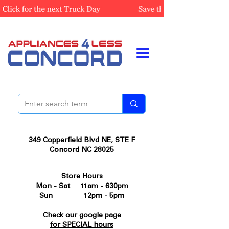
349 Copperfield Blvd NE, STE F
Concord NC 28025
Store Hours
Mon - Sat 11am - 630pm
Sun 12pm - 5pm
Check our google page
for SPECIAL hours