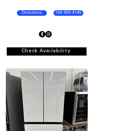
Directions
704-960-4145
Check Availability