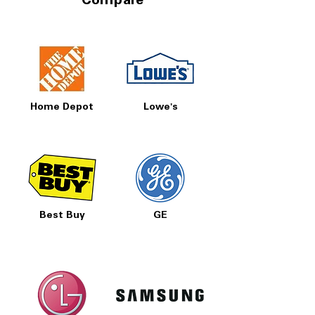
Compare
Home Depot
Lowe's
Best Buy
GE