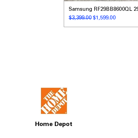
Samsung RF29BB8600QL 29 C
Regular Price
Sale Price
$3,399.00
$1,599.00
Home Depot