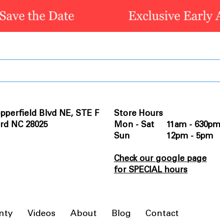
pperfield Blvd NE, STE F
Store Hours
rd NC 28025
Mon - Sat 11am - 630p
Sun 12pm - 5pm
Check our google page
for SPECIAL hours
nty
Videos
About
Blog
Contact