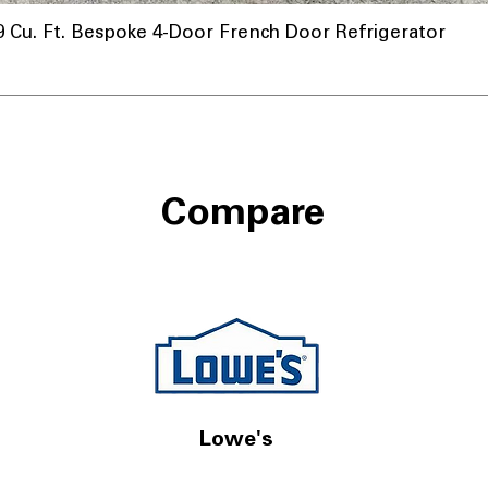
u. Ft. Bespoke 4-Door French Door Refrigerator
Compare
Lowe's