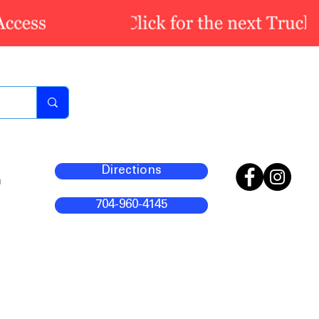
Directions
m
704-960-4145