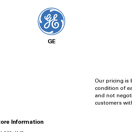
GE
Our pricing is
condition of e
and not negot
customers with
ore Information