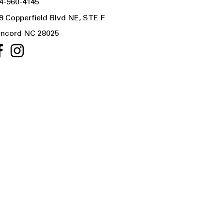
4-960-4145
9 Copperfield Blvd NE, STE F
ncord NC 28025