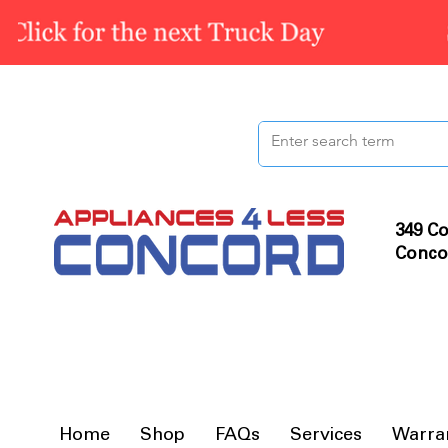
349 Co
Conco
Home
Shop
FAQs
Services
Warra