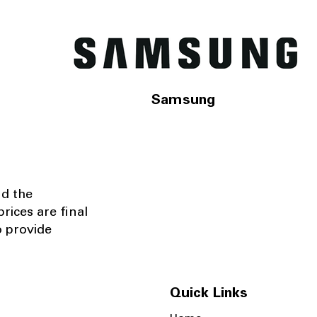
Samsung
nd the
rices are final
o provide
Quick Links