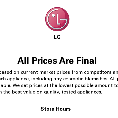
LG
All Prices Are Final
 based on current market prices from competitors a
ach appliance, including any cosmetic blemishes. All p
iable.
We set prices at the lowest possible amount t
 the best value on quality, tested appliances.
Store Hours