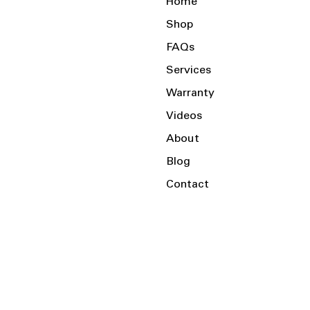
Home
Shop
FAQs
Services
Warranty
Videos
About
Blog
Contact
Serving the Local Area and Beyond!
Charlotte, NC