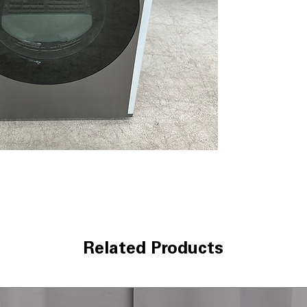
clothes and red
SmartThings Con
control dryer f
AI Smart Dial:
Le
frequently used 
Super Speed Dry
maintaining exc
Wrinkle Prevent
cycle completio
Interior Drum Li
easier loading a
Reversible Door
laundry room la
Vent Sensor:
Det
maintain efficie
Lint Filter Indica
is required
Related Products
ENERGY STAR® C
consumption and 
WxHxD:
27" x 38
most laundry r