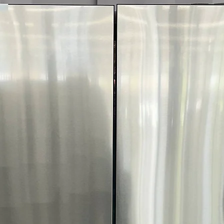
Includes 1-Year Wa
Availability, Prices