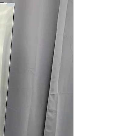
rrantyCall Today 704-960-4145 for
, Sales & More!