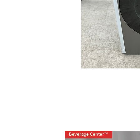
Beverage Center™