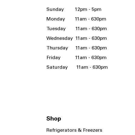
Sunday 12pm - 5pm
Monday 11am - 630pm
Tuesday 11am - 630pm
Wednesday 11am - 630pm
Thursday 11am - 630pm
Friday 11am - 630pm
Saturday 11am - 630pm
Shop
Refrigerators & Freezers