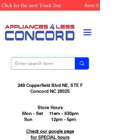
349 Copperfield Blvd NE, STE F
Concord NC 28025
Store Hours
Mon - Sat 11am - 630pm
Sun 12pm - 5pm
Check our google page
for SPECIAL hours