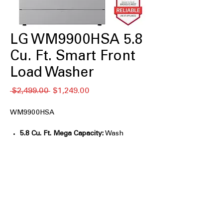
LG WM9900HSA 5.8
Cu. Ft. Smart Front
Load Washer
Regular
Sale
 $2,499.00 
$1,249.00
Price
Price
WM9900HSA
5.8 Cu. Ft. Mega Capacity:
Wash
oversized loads, comforters, and
bedding easily.
AI Wash 2.0:
Automatically selects
optimal settings for fabric care.
TurboWash® 360°:
Deep cleans large
loads in under 30 minutes.
ezDispense® System:
Automatically
dispenses the right detergent amount.