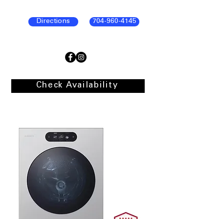
Directions
704-960-4145
Check Availability