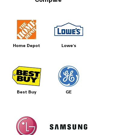
Compare
Home Depot
Lowe's
Best Buy
GE