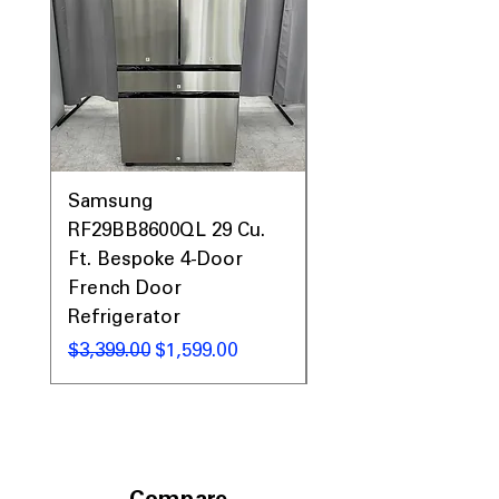
Samsung
Samsung WF45T60
RF29BB8600QL 29 Cu.
Front Load Washer
Ft. Bespoke 4-Door
DVE45T6000V Elect
French Door
Dryer Laundry Set
Refrigerator
Regular Price
$1,998.00
Regular Price
Sale Price
$3,399.00
$1,599.00