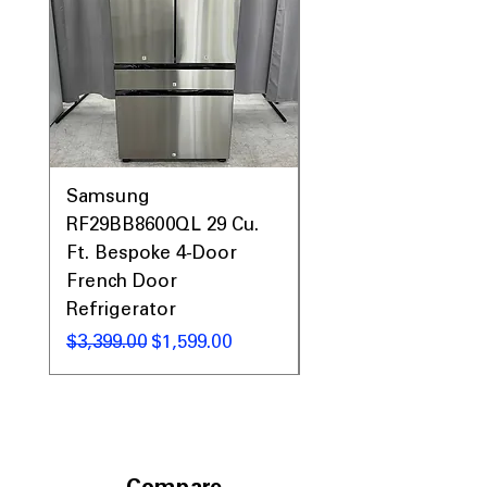
Samsung
Samsung WF45T60
RF29BB8600QL 29 Cu.
Front Load Washer
Ft. Bespoke 4-Door
DVE45T6000V Elect
French Door
Dryer Laundry Set
Refrigerator
Regular Price
$1,998.00
Regular Price
Sale Price
$3,399.00
$1,599.00