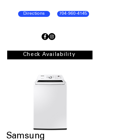
Directions
704-960-4145
Check Availability
Samsung