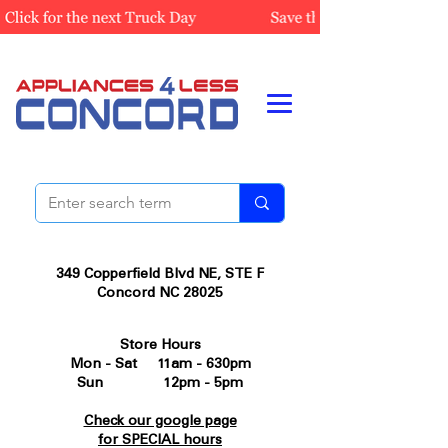
349 Copperfield Blvd NE, STE F
Concord NC 28025
Store Hours
Mon - Sat 11am - 630pm
Sun 12pm - 5pm
Check our google page
for SPECIAL hours