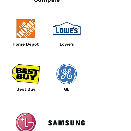
Compare
Home Depot
Lowe's
Best Buy
GE