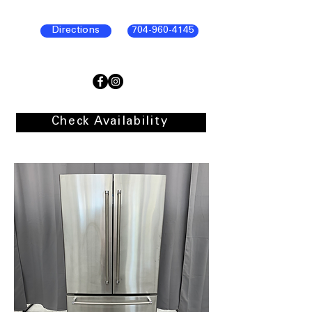
Directions
704-960-4145
Check Availability