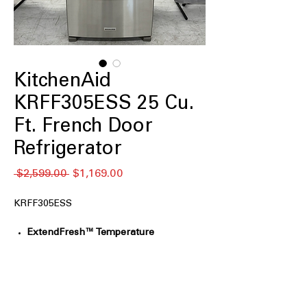
KitchenAid
KRFF305ESS 25 Cu.
Ft. French Door
Refrigerator
Regular
Sale
 $2,599.00 
$1,169.00
Price
Price
KRFF305ESS
ExtendFresh™ Temperature
Management System:
Continuously
monitors temperatures and adjusts
airflow to help keep ingredients fresh
longer.
FreshChill™ Full-Width Pantry