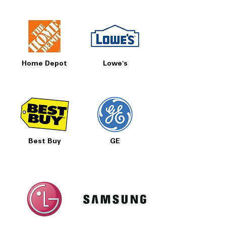
Home Depot
Lowe's
Best Buy
GE