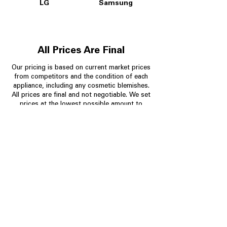
LG
Samsung
All Prices Are Final
Our pricing is based on current market prices
from competitors and the condition of each
appliance, including any cosmetic blemishes.
All prices are final and not negotiable.
We set
prices at the lowest possible amount to
provide customers with the best value on
quality, tested appliances.
Store Information
704-960-4145
349 Copperfield Blvd NE, STE F
Concord NC 28025