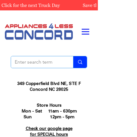
349 Copperfield Blvd NE, STE F
Concord NC 28025
Store Hours
Mon - Sat 11am - 630pm
Sun 12pm - 5pm
Check our google page
for SPECIAL hours