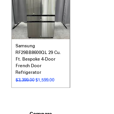
Samsung
Samsung WF45T60
RF29BB8600QL 29 Cu.
Front Load Washer
Ft. Bespoke 4-Door
DVE45T6000V Elect
French Door
Dryer Laundry Set
Refrigerator
Regular Price
$1,998.00
Regular Price
Sale Price
$3,399.00
$1,599.00