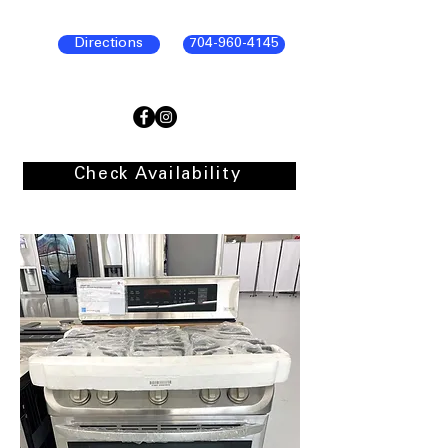
Directions
704-960-4145
Check Availability