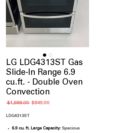
LG LDG4313ST Gas
Slide-In Range 6.9
cu.ft. - Double Oven
Convection
Regular
Sale
 $1,699.00 
$849.00
Price
Price
LDG4313ST
6.9 cu. ft. Large Capacity
: Spacious