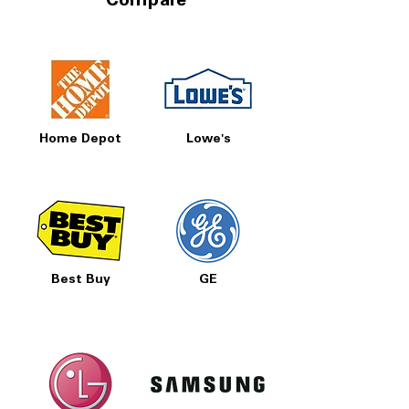
Compare
Home Depot
Lowe's
Best Buy
GE