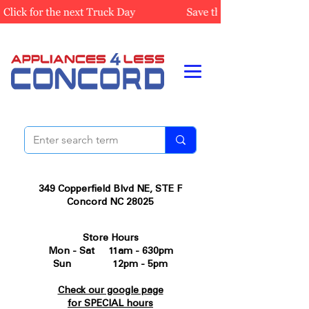
349 Copperfield Blvd NE, STE F
Concord NC 28025
Store Hours
Mon - Sat 11am - 630pm
Sun 12pm - 5pm
Check our google page
for SPECIAL hours