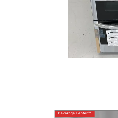
Beverage Center™