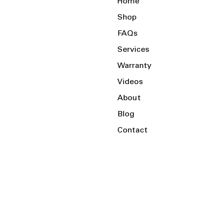
Home
Shop
FAQs
Services
Warranty
Videos
About
Blog
Contact
Serving the Local Area and Beyond!
Charlotte, NC