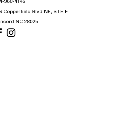
4-960-4145
9 Copperfield Blvd NE, STE F
ncord NC 28025