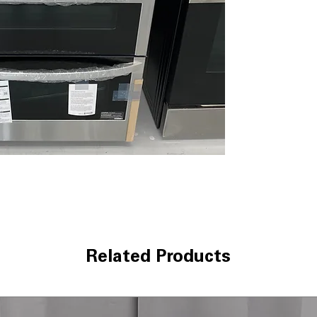
fan ensures eve
EasyClean®
: Qu
without harsh c
Dual cooktop e
different pot an
WxHxD 29.87" x 4
fit most kitchens
Includes 1-Year Wa
Call Today 704-960-4
More!
Related Products