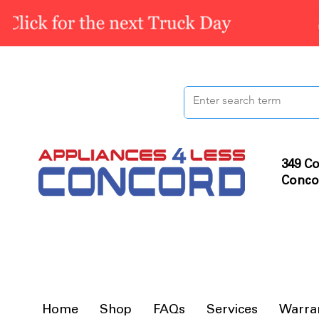
349 Co
Conco
Home
Shop
FAQs
Services
Warra