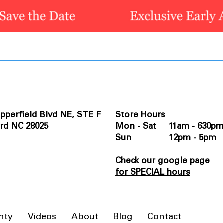
pperfield Blvd NE, STE F
Store Hours
rd NC 28025
Mon - Sat 11am - 630p
Sun 12pm - 5pm
Check our google page
for SPECIAL hours
nty
Videos
About
Blog
Contact