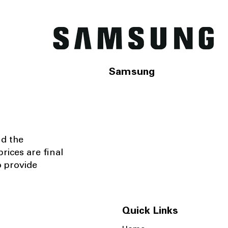
Samsung
nd the
rices are final
o provide
Quick Links