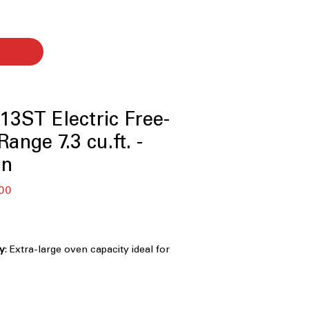
3ST Electric Free-
ange 7.3 cu.ft. -
on
r
Sale
00
Price
ty
: Extra-large oven capacity ideal for
mily gatherings
ook two dishes simultaneously at
atures for efficiency
ction®
: Rear-mounted convection