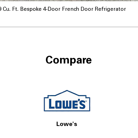
u. Ft. Bespoke 4-Door French Door Refrigerator
Compare
Lowe's