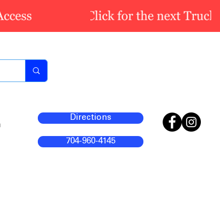
Directions
m
704-960-4145