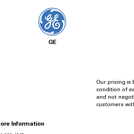
GE
Our pricing is
condition of e
and not negot
customers with
ore Information