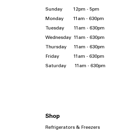
Sunday 12pm - 5pm
Monday 11am - 630pm
Tuesday 11am - 630pm
Wednesday 11am - 630pm
Thursday 11am - 630pm
Friday 11am - 630pm
Saturday 11am - 630pm
Shop
Refrigerators & Freezers