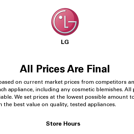
LG
All Prices Are Final
 based on current market prices from competitors a
ach appliance, including any cosmetic blemishes. All p
iable.
We set prices at the lowest possible amount t
 the best value on quality, tested appliances.
Store Hours