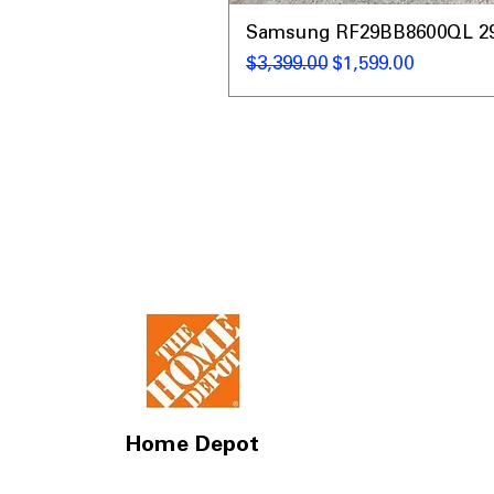
Samsung RF29BB8600QL 29 C
Regular Price
Sale Price
$3,399.00
$1,599.00
Home Depot