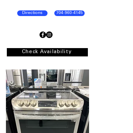
Directions
704-960-4145
Check Availability