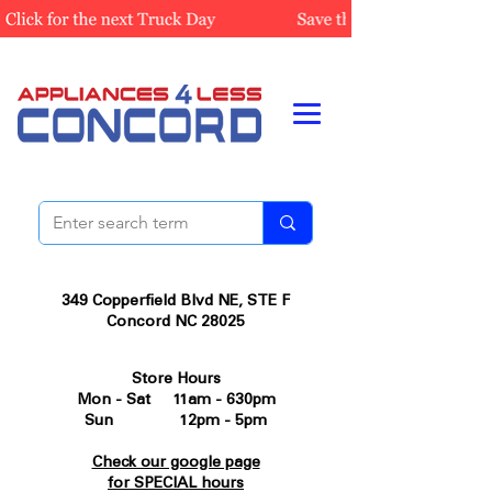
349 Copperfield Blvd NE, STE F
Concord NC 28025
Store Hours
Mon - Sat 11am - 630pm
Sun 12pm - 5pm
Check our google page
for SPECIAL hours