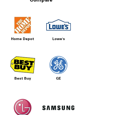
Compare
Home Depot
Lowe's
Best Buy
GE