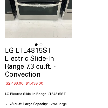
LG LTE4815ST
Electric Slide-In
Range 7.3 cu.ft. -
Convection
Regular
Sale
 $2,499.00 
$1,499.00
Price
Price
LG Electric Slide-In Range LTE4815ST
7.3 cu.ft. Large Capacity
: Extra-large