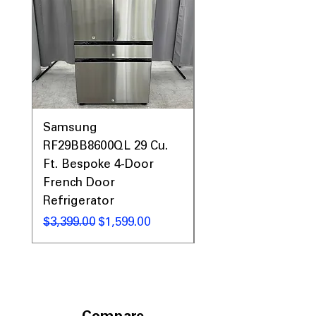
Prices & More!
Samsung
Samsung WF45T60
RF29BB8600QL 29 Cu.
Front Load Washer
Ft. Bespoke 4-Door
DVE45T6000V Elect
French Door
Dryer Laundry Set
Refrigerator
Regular Price
$1,998.00
Regular Price
Sale Price
$3,399.00
$1,599.00