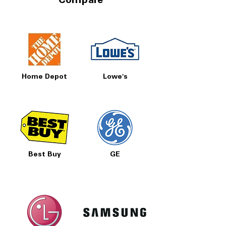
Compare
Home Depot
Lowe's
Best Buy
GE