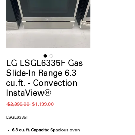
LG LSGL6335F Gas
Slide-In Range 6.3
cu.ft. - Convection
InstaView®
Regular
Sale
 $2,399.00 
$1,199.00
Price
Price
LSGL6335F
6.3 cu. ft. Capacity
: Spacious oven