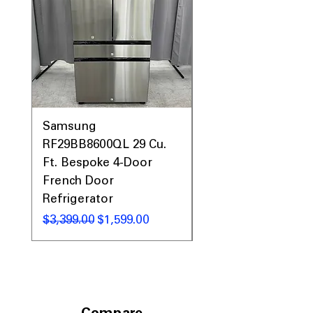
Call Today 704-960-4145 for Availability,
Prices & More!
Samsung
Samsung WF45T60
RF29BB8600QL 29 Cu.
Front Load Washer
Ft. Bespoke 4-Door
DVE45T6000V Elect
French Door
Dryer Laundry Set
Refrigerator
Regular Price
$1,998.00
Regular Price
Sale Price
$3,399.00
$1,599.00