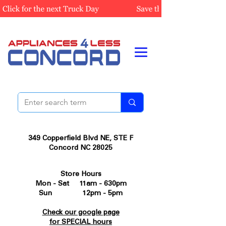
349 Copperfield Blvd NE, STE F
Concord NC 28025
Store Hours
Mon - Sat 11am - 630pm
Sun 12pm - 5pm
Check our google page
for SPECIAL hours