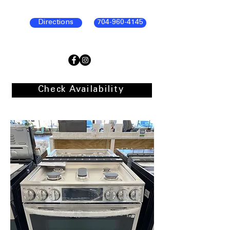
Directions
704-960-4145
Check Availability