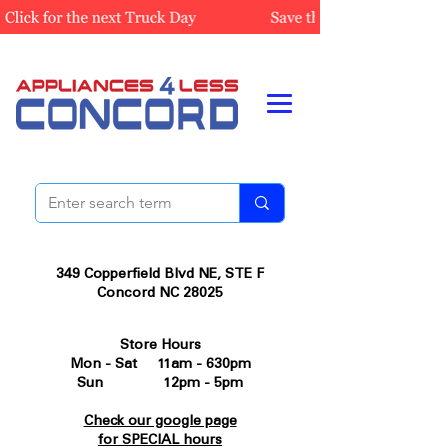
349 Copperfield Blvd NE, STE F
Concord NC 28025
Store Hours
Mon - Sat 11am - 630pm
Sun 12pm - 5pm
Check our google page
for SPECIAL hours