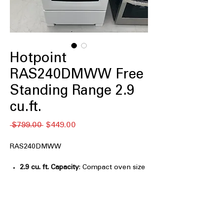
Hotpoint
RAS240DMWW Free
Standing Range 2.9
cu.ft.
Regular
Sale
 $799.00 
$449.00
Price
Price
RAS240DMWW
2.9 cu. ft. Capacity
: Compact oven size
suitable for smaller kitchens or limited
spaces
Front controls
: Easy-to-access
controls located conveniently at the
front