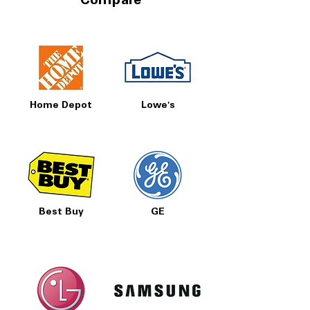
Compare
Home Depot
Lowe's
Best Buy
GE