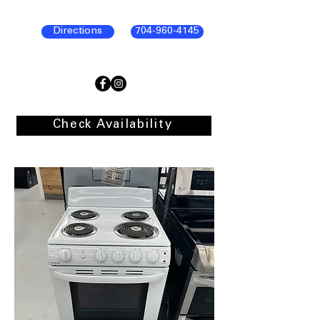
Directions
704-960-4145
Check Availability