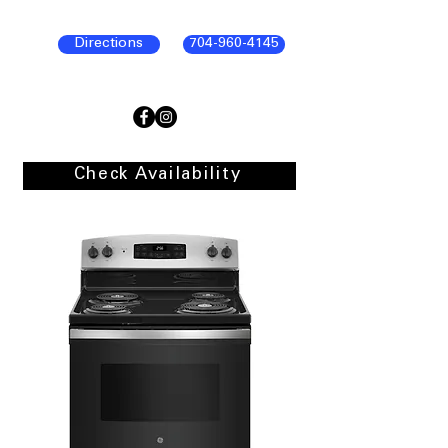
Directions
704-960-4145
Check Availability