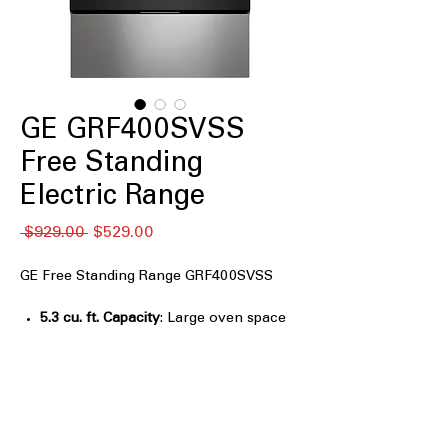
GE GRF400SVSS
Free Standing
Electric Range
Regular
Sale
 $929.00 
$529.00
Price
Price
GE Free Standing Range GRF400SVSS
5.3 cu. ft. Capacity
: Large oven space
to accommodate multiple dishes at
once.
4-Burner Radiant Cooktop
: Four
radiant burners for versatile and even
cooking options.
9"/6" Power Boil™ Burner
: Powerful