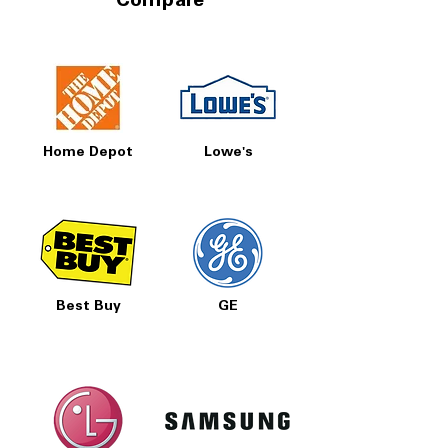
Compare
Home Depot
Lowe's
Best Buy
GE