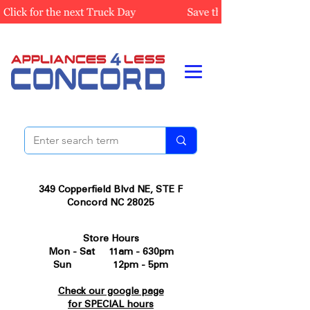
349 Copperfield Blvd NE, STE F
Concord NC 28025
Store Hours
Mon - Sat 11am - 630pm
Sun 12pm - 5pm
Check our google page
for SPECIAL hours