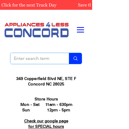
349 Copperfield Blvd NE, STE F
Concord NC 28025
Store Hours
Mon - Sat 11am - 630pm
Sun 12pm - 5pm
Check our google page
for SPECIAL hours