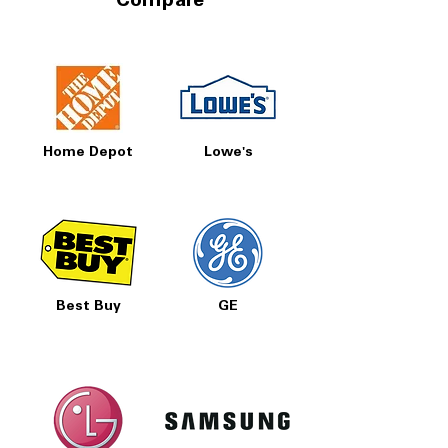
Compare
Home Depot
Lowe's
Best Buy
GE