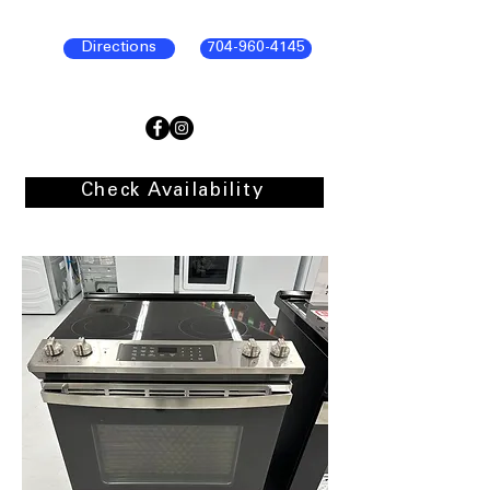
Directions
704-960-4145
Check Availability