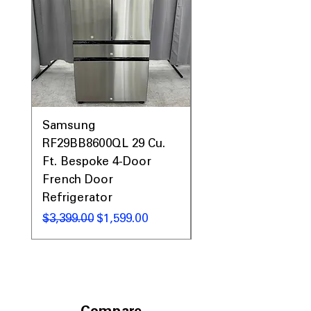
Samsung
Samsung WF45T60
RF29BB8600QL 29 Cu.
Front Load Washer
Ft. Bespoke 4-Door
DVE45T6000V Elect
French Door
Dryer Laundry Set
Refrigerator
Regular Price
$1,998.00
Regular Price
Sale Price
$3,399.00
$1,599.00