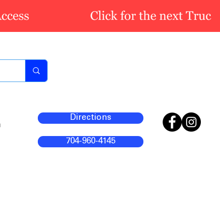
Directions
m
704-960-4145