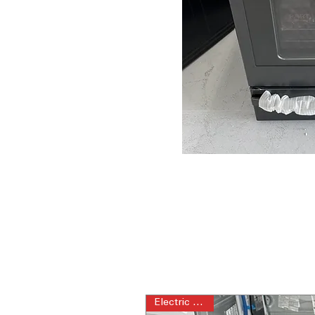
Electric Range