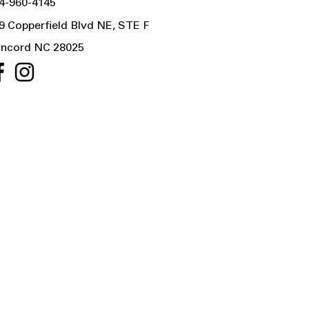
4-960-4145
9 Copperfield Blvd NE, STE F
ncord NC 28025