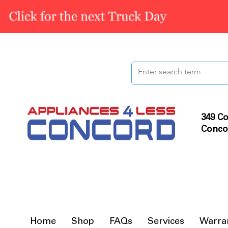
349 Co
Conco
Home
Shop
FAQs
Services
Warra