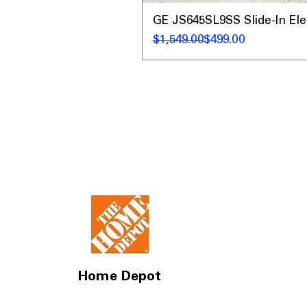
GE JS645SL9SS Slide-In Ele
Regular Price
Sale Price
$1,549.00
$499.00
Home Depot