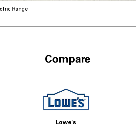
ctric Range
Compare
Lowe's