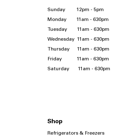
Sunday 12pm - 5pm
Monday 11am - 630pm
Tuesday 11am - 630pm
Wednesday 11am - 630pm
Thursday 11am - 630pm
Friday 11am - 630pm
Saturday 11am - 630pm
Shop
Refrigerators & Freezers