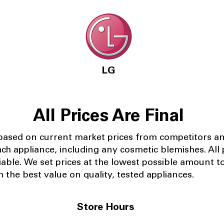
LG
All Prices Are Final
 based on current market prices from competitors a
ach appliance, including any cosmetic blemishes. All p
iable.
We set prices at the lowest possible amount t
 the best value on quality, tested appliances.
Store Hours