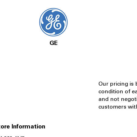
GE
Our pricing is
condition of e
and not negot
customers with
ore Information