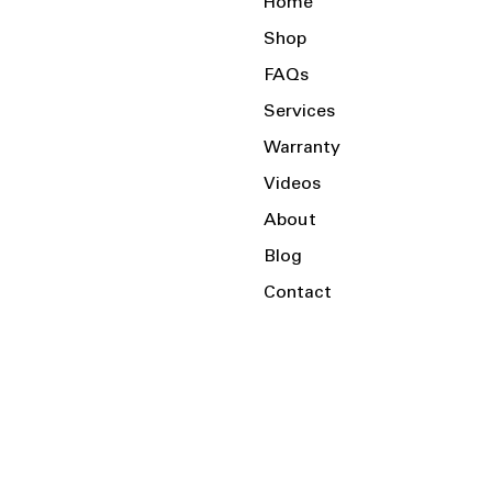
Home
Shop
FAQs
Services
Warranty
Videos
About
Blog
Contact
Serving the Local Area and Beyond!
Charlotte, NC