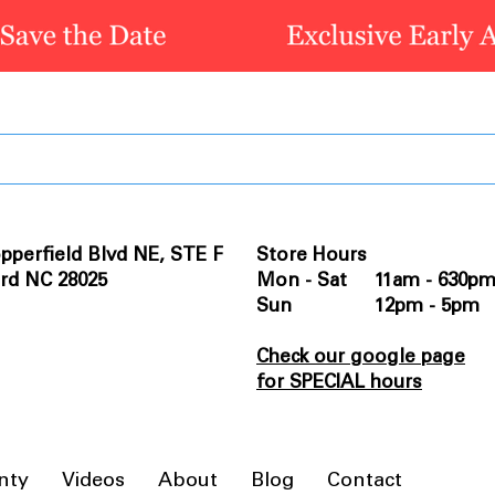
pperfield Blvd NE, STE F
Store Hours
rd NC 28025
Mon - Sat 11am - 630p
Sun 12pm - 5pm
Check our google page
for SPECIAL hours
nty
Videos
About
Blog
Contact