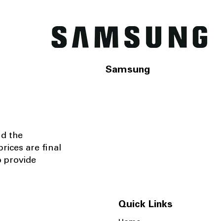
Samsung
nd the
rices are final
o provide
Quick Links