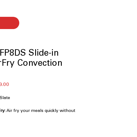
FP8DS Slide-in
rFry Convection
r
Sale
9.00
Price
Slate
Fry
: Air fry your meals quickly without
eat.
ment
: Dual heating elements for
g options.
n heat distribution for faster and