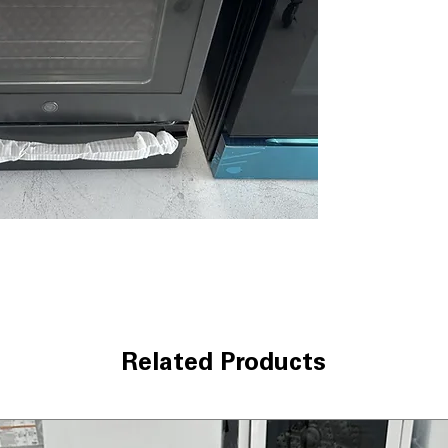
consistent cooki
9"/6" Power Boi
rapid boiling an
Fifth Element 
keeps food warm
Fast Preheat
: Q
time.
Self-Clean with
itself with stea
Smooth-Glide S
close drawer for
Hidden Bake Ove
heating elements
WxHxD 29.87" x 
range for proper 
Includes 1-Year Wa
Related Products
Call Today 704-960-4
More!