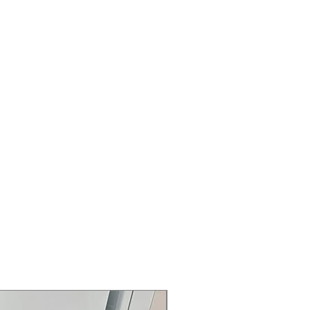
ng.
l Element
: High-power burner for
d cooking.
Warming Zone
: Extra warming zone
 and ready to serve.
uickly preheats oven to save cooking
 Steam Clean Option
: Oven cleans
m and high-temperature cycles.
torage Drawer
: Easy to open and
 extra storage.
n Interior
: Sleek oven interior hides
 for easier cleaning.
37.25" x 28.25"
: Dimensions of the
kitchen fitting.
rranty
145 for Availability, Prices, Sales &
Air Fry