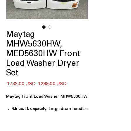
Maytag
MHW5630HW,
MED5630HW Front
Load Washer Dryer
Set
Regularna
Cena
 1732,00 USD 
1299,00 USD
cena
Rabatowa
Maytag Front Load Washer MHW5630HW
4.5 cu. ft. capacity
: Large drum handles
bulky loads and everyday family
laundry
Extra Power
: Boosts stain-fighting