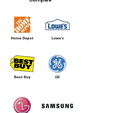
Compare
Home Depot
Lowe's
Best Buy
GE