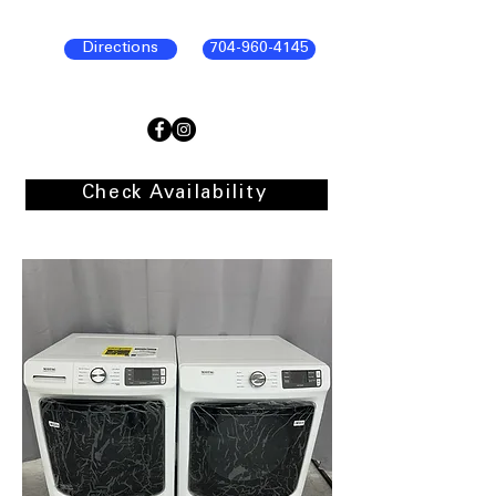
Directions
704-960-4145
Check Availability