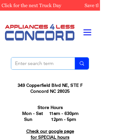
349 Copperfield Blvd NE, STE F
Concord NC 28025
Store Hours
Mon - Sat 11am - 630pm
Sun 12pm - 5pm
Check our google page
for SPECIAL hours