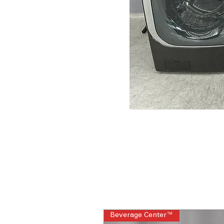
Beverage Center™