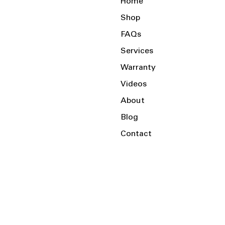
Home
Shop
FAQs
Services
Warranty
Videos
About
Blog
Contact
Serving the Local Area and Beyond!
Charlotte, NC