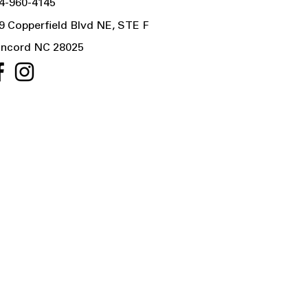
4-960-4145
9 Copperfield Blvd NE, STE F
ncord NC 28025