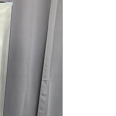
load
logy
: Remote monitoring and control
connectivity
 Clogging & Lint Filter Indicators
:
 or lint filter need cleaning for
ertified
: Energy-efficient dryer
use and operating costs
75" x 32.12"
: Dryer sized to fit typical
fficiently
rranty
145 for Availability, Prices, Sales &