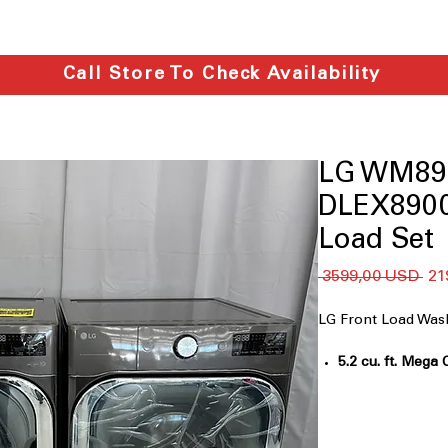
Call Store To Check Availability
LG WM89
DLEX8900
Load Set
Reg
 3599,00 USD 
21
ce
LG Front Load W
5.2 cu. ft. Mega 
bulky loads effic
TurboWash® Te
fast, multi-dire
Built-In Intellig