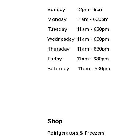
Sunday 12pm - 5pm
Monday 11am - 630pm
Tuesday 11am - 630pm
Wednesday 11am - 630pm
Thursday 11am - 630pm
Friday 11am - 630pm
Saturday 11am - 630pm
Shop
Refrigerators & Freezers