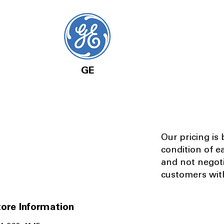
GE
Our pricing is
condition of e
and not negot
customers with
ore Information