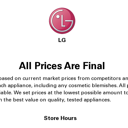
LG
All Prices Are Final
 based on current market prices from competitors a
ach appliance, including any cosmetic blemishes. All p
iable.
We set prices at the lowest possible amount t
 the best value on quality, tested appliances.
Store Hours