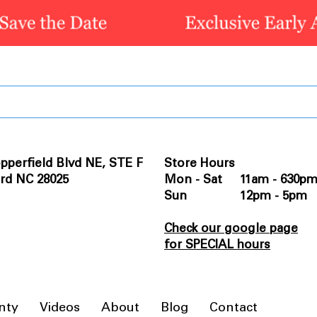
pperfield Blvd NE, STE F
Store Hours
rd NC 28025
Mon - Sat 11am - 630p
Sun 12pm - 5pm
Check our google page
for SPECIAL hours
nty
Videos
About
Blog
Contact