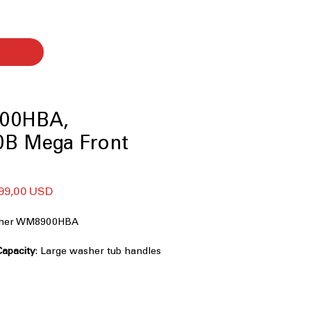
00HBA,
B Mega Front
ularna
Cena
99,00 USD
na
Rabatowa
asher WM8900HBA
Capacity
: Large washer tub handles
iently
chnology
: Powerful cleaning with
ctional water spray
ence (AI Fabric Sensor / Smart