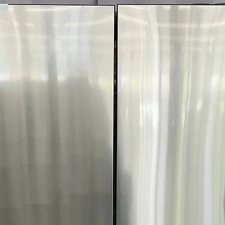
fabric type and 
ThinQ® Techno
with smart app 
FlowSense™ Duct
Alerts when ducts
safety
ENERGY STAR® C
reduces energy 
WxHxD 29" x 40.
laundry spaces e
Includes 1-Year Wa
Call Today 704-960-4
More!