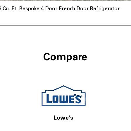
u. Ft. Bespoke 4-Door French Door Refrigerator
a
Compare
Lowe's