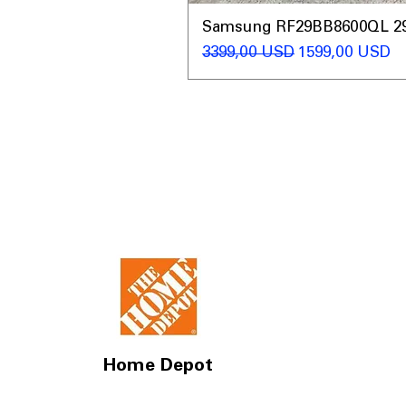
Samsung RF29BB8600QL 29 C
Regularna cena
Cena rabatow
3399,00 USD
1599,00 USD
Home Depot