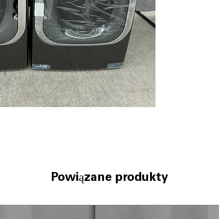
Pairing™)
: Smar
fabric and load s
AAFA Certified 
certification en
ThinQ® Techno
control and cyc
ColdWash™ Tec
cleaning saves e
ENERGY STAR® C
reduces electri
WxHxD 29" x 40.
well in standard
LG Dryer DLEX89
9.0 cu. ft. Mega 
dries bulky loads
Powiązane produkty
TurboSteam™ T
sanitize, and re
Built-In Intellig
Pairing™)
: Drye