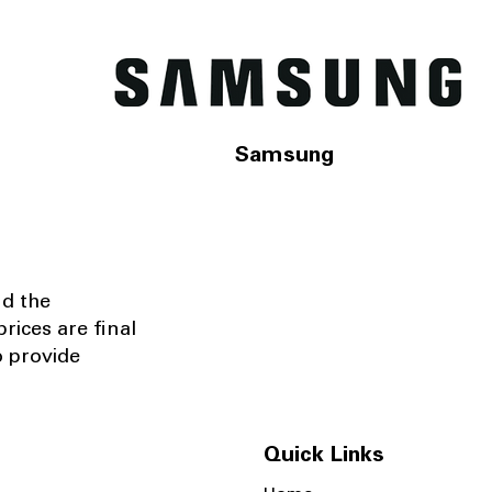
Samsung
nd the
rices are final
o provide
Quick Links