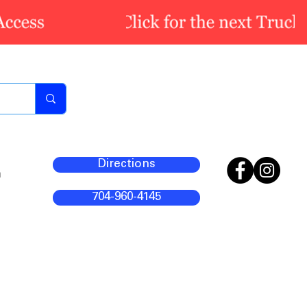
Directions
m
704-960-4145