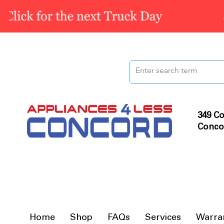
349 Co
Conco
Home
Shop
FAQs
Services
Warra