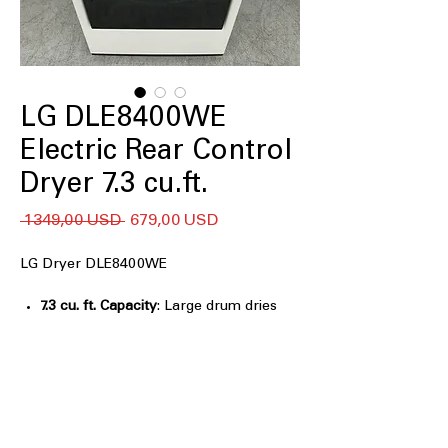
LG DLE8400WE
Electric Rear Control
Dryer 7.3 cu.ft.
Regularna
Cena
 1349,00 USD 
679,00 USD
cena
Rabatowa
LG Dryer DLE8400WE
7.3 cu. ft. Capacity
: Large drum dries
bulky loads and family laundry
efficiently
EasyLoad™ Door
: Dual-opening door
design makes loading and unloading
easier
AI Sensor Dry™
: Automatically adjusts