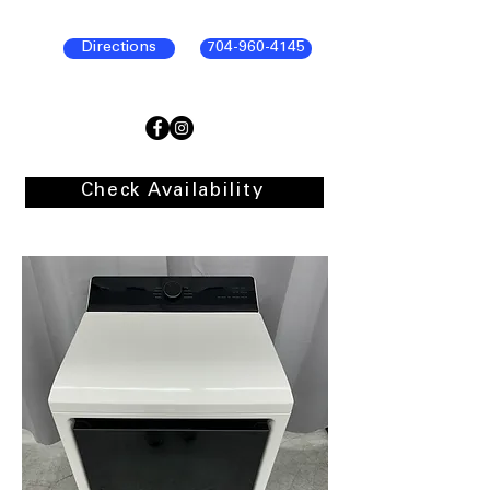
Directions
704-960-4145
Check Availability