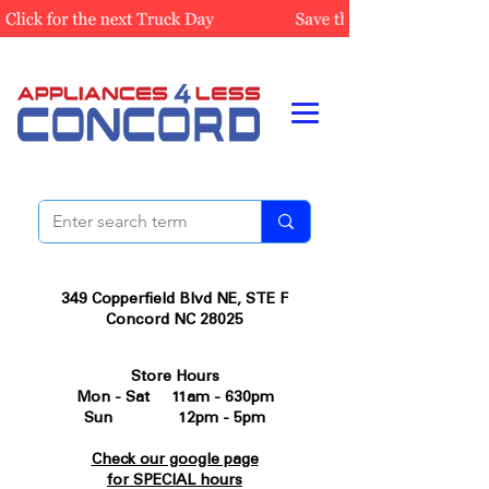
349 Copperfield Blvd NE, STE F
Concord NC 28025
Store Hours
Mon - Sat 11am - 630pm
Sun 12pm - 5pm
Check our google page
for SPECIAL hours