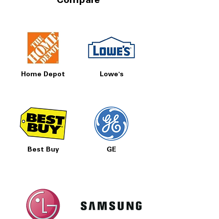
Compare
Home Depot
Lowe's
Best Buy
GE