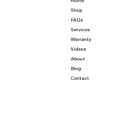
Home
Shop
FAQs
Services
Warranty
Videos
About
Blog
Contact
Serving the Local Area and Beyond!
Charlotte, NC