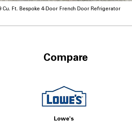
u. Ft. Bespoke 4-Door French Door Refrigerator
a
Compare
Lowe's