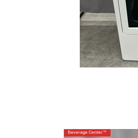
Beverage Center™