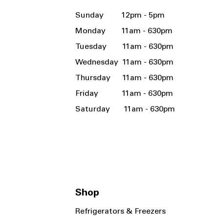
Sunday 12pm - 5pm
Monday 11am - 630pm
Tuesday 11am - 630pm
Wednesday 11am - 630pm
Thursday 11am - 630pm
Friday 11am - 630pm
Saturday 11am - 630pm
Shop
Refrigerators & Freezers