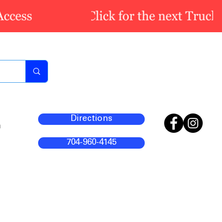
Directions
m
704-960-4145