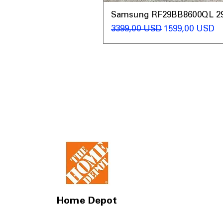
Samsung RF29BB8600QL 29 C
Regularna cena
Cena rabatow
3399,00 USD
1599,00 USD
Home Depot