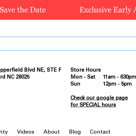
pperfield Blvd NE, STE F
Store Hours
rd NC 28025
Mon - Sat 11am - 630p
Sun 12pm - 5pm
Check our google page
for SPECIAL hours
nty
Videos
About
Blog
Contact