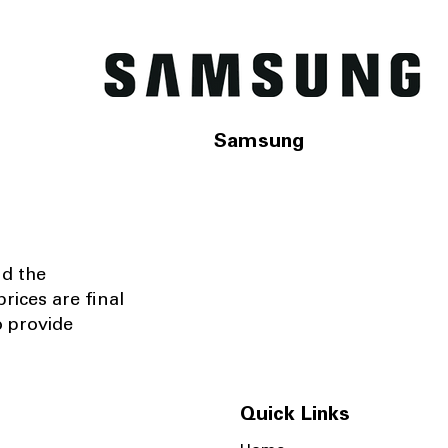
Samsung
nd the
rices are final
o provide
Quick Links