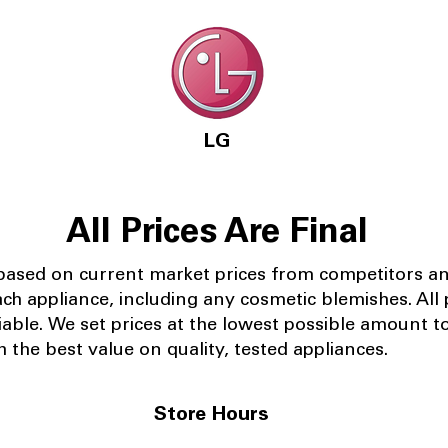
LG
All Prices Are Final
 based on current market prices from competitors a
ach appliance, including any cosmetic blemishes. All p
iable.
We set prices at the lowest possible amount t
 the best value on quality, tested appliances.
Store Hours