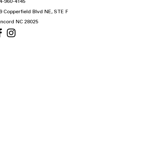
4-960-4145
9 Copperfield Blvd NE, STE F
ncord NC 28025