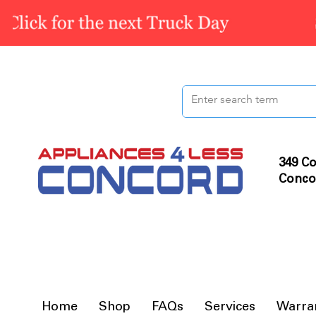
349 Co
Conco
Home
Shop
FAQs
Services
Warra