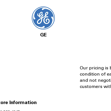
GE
Our pricing is
condition of e
and not negot
customers with
ore Information