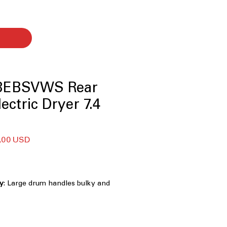
8EBSVWS Rear
ectric Dryer 7.4
larna
Cena
,00 USD
a
Rabatowa
ty
: Large drum handles bulky and
dry loads efficiently
e dryer lint filter
: Conveniently
ter for easy cleaning and maintenance
tomatically stops drying when