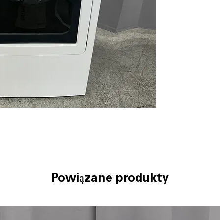
clothes reach op
My Cycle Settin
drying cycles f
Eco Dry
: Energy
electricity cons
Vent up to 120 ft
flexible laundry
Wrinkle Care
: G
reduce wrinkles 
Damp Alert
: Ale
prevent mildew 
10 custom dryer 
options tailored 
WxHxD: 27" x 46"
comfortably in 
Includes 1-Year Wa
Powiązane produkty
Call Today 704-960-4
More!