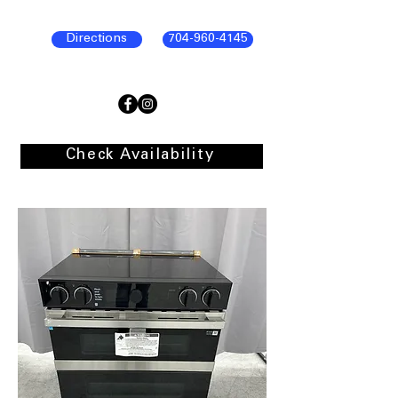
Directions
704-960-4145
Check Availability