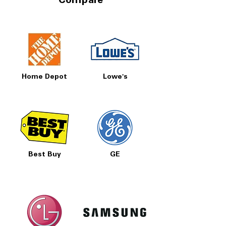
Compare
Home Depot
Lowe's
Best Buy
GE