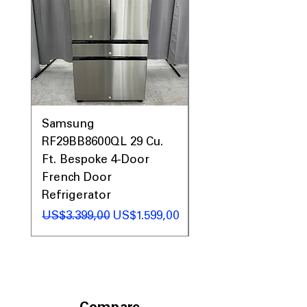
seamlessly into your kitchen space.
Includes 1-Year Warranty
Call Today 704-960-4145 for Availability,
Prices, Sales & More!
Samsung
Samsung WF45T60
RF29BB8600QL 29 Cu.
Front Load Washer
Ft. Bespoke 4-Door
DVE45T6000V Elect
French Door
Dryer Laundry Set
Refrigerator
Regular Price
US$1.998,00
Regular Price
Sale Price
US$3.399,00
US$1.599,00