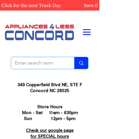
349 Copperfield Blvd NE, STE F
Concord NC 28025
Store Hours
Mon - Sat 11am - 630pm
Sun 12pm - 5pm
Check our google page
for SPECIAL hours