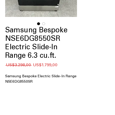
Samsung Bespoke
NSE6DG8550SR
Electric Slide-In
Range 6.3 cu.ft.
Regular
Sale
 US$3.298,00 
US$1.799,00
Price
Price
Samsung Bespoke Electric Slide-In Range
NSE6DG8550SR
6.3 cu. ft. oven capacity
: Large oven
space to cook multiple dishes
simultaneously with ease.
Air Fry and Convection
: Combines air
frying and convection for healthier,