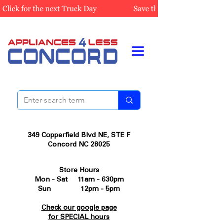
349 Copperfield Blvd NE, STE F
Concord NC 28025
Store Hours
Mon - Sat 11am - 630pm
Sun 12pm - 5pm
Check our google page
for SPECIAL hours