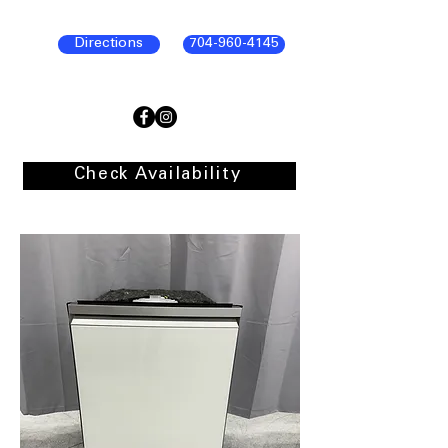
Directions
704-960-4145
Check Availability