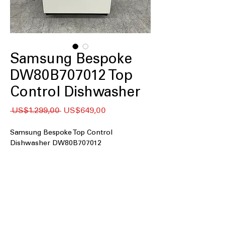
Samsung Bespoke
DW80B707012 Top
Control Dishwasher
Regular
Sale
 US$1.299,00 
US$649,00
Price
Price
Samsung Bespoke Top Control
Dishwasher DW80B707012
Top Controls
: Easy-to-use top control
panel for convenient dishwasher
operation
Whisper Quiet 42 dBA
: Operates
quietly with low noise level of 42
decibels