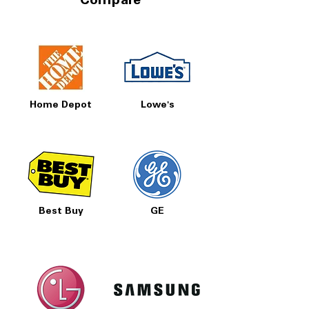
Compare
Home Depot
Lowe's
Best Buy
GE