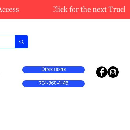
Directions
m
704-960-4145