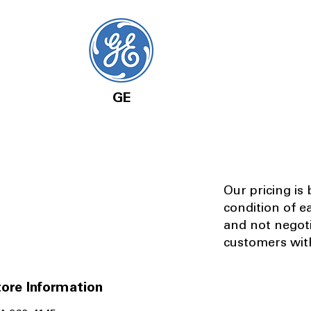
GE
Our pricing is
condition of e
and not negot
customers with
ore Information