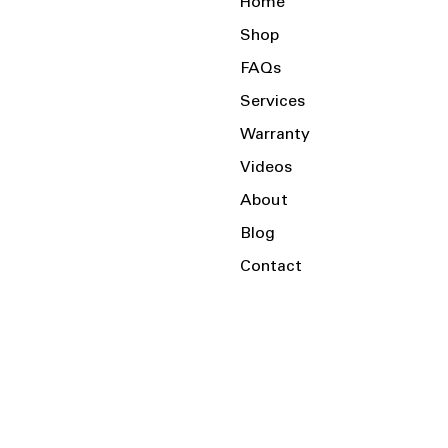
Home
Shop
FAQs
Services
Warranty
Videos
About
Blog
Contact
Serving the Local Area and Beyond!
Charlotte, NC