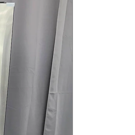
load
logy
: Remote monitoring and control
connectivity
 Clogging & Lint Filter Indicators
:
 or lint filter need cleaning for
ertified
: Energy-efficient dryer
use and operating costs
75" x 32.12"
: Dryer sized to fit typical
fficiently
rranty
145 for Availability, Prices, Sales &