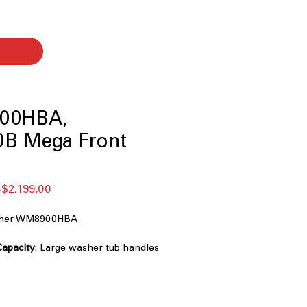
00HBA,
B Mega Front
ular
Sale
$2.199,00
ce
Price
asher WM8900HBA
Capacity
: Large washer tub handles
iently
chnology
: Powerful cleaning with
ctional water spray
ence (AI Fabric Sensor / Smart