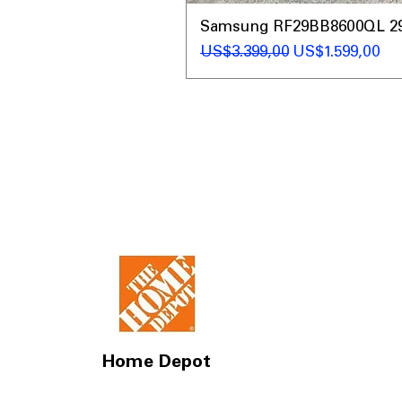
Samsung RF29BB8600QL 29 C
Regular Price
Sale Price
US$3.399,00
US$1.599,00
Home Depot