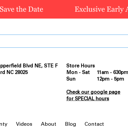
pperfield Blvd NE, STE F
Store Hours
rd NC 28025
Mon - Sat 11am - 630p
Sun 12pm - 5pm
Check our google page
for SPECIAL hours
nty
Videos
About
Blog
Contact