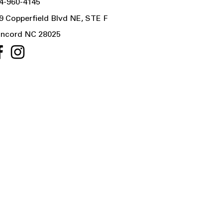
4-960-4145
9 Copperfield Blvd NE, STE F
ncord NC 28025