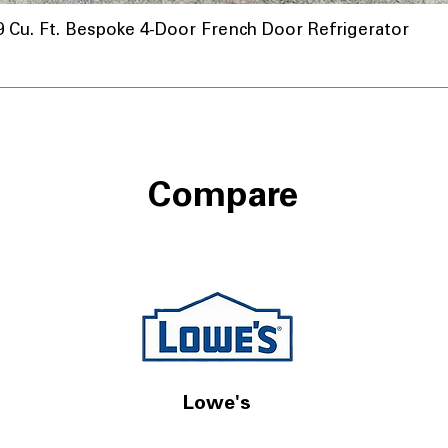
u. Ft. Bespoke 4-Door French Door Refrigerator
Compare
Lowe's