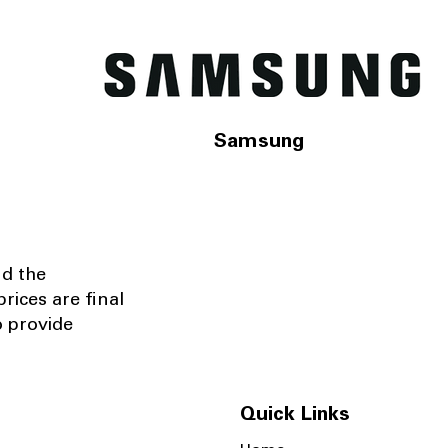
Samsung
nd the
rices are final
o provide
Quick Links