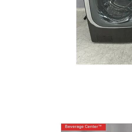
Beverage Center™