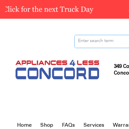
349 Co
Conco
Home
Shop
FAQs
Services
Warra