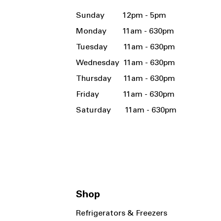
Sunday 12pm - 5pm
Monday 11am - 630pm
Tuesday 11am - 630pm
Wednesday 11am - 630pm
Thursday 11am - 630pm
Friday 11am - 630pm
Saturday 11am - 630pm
Shop
Refrigerators & Freezers