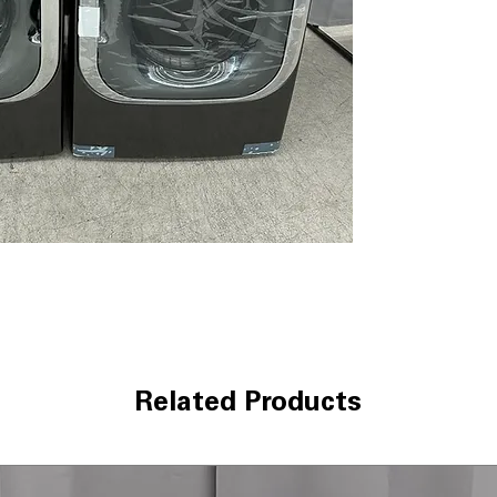
Pairing™)
: Smar
fabric and load s
AAFA Certified 
certification en
ThinQ® Techno
control and cyc
ColdWash™ Tec
cleaning saves e
ENERGY STAR® C
reduces electri
WxHxD 29" x 40.
well in standard
LG Dryer DLEX89
9.0 cu. ft. Mega 
dries bulky loads
Related Products
TurboSteam™ T
sanitize, and re
Built-In Intellig
Pairing™)
: Drye