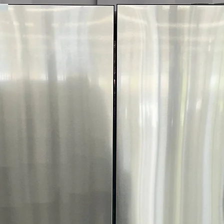
fabric type and 
ThinQ® Techno
with smart app 
FlowSense™ Duct
Alerts when ducts
safety
ENERGY STAR® C
reduces energy 
WxHxD 29" x 40.
laundry spaces e
Includes 1-Year Wa
Call Today 704-960-4
More!