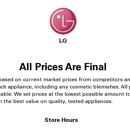
LG
All Prices Are Final
 based on current market prices from competitors a
ach appliance, including any cosmetic blemishes. All p
iable.
We set prices at the lowest possible amount t
 the best value on quality, tested appliances.
Store Hours