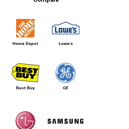
Compare
Home Depot
Lowe's
Best Buy
GE