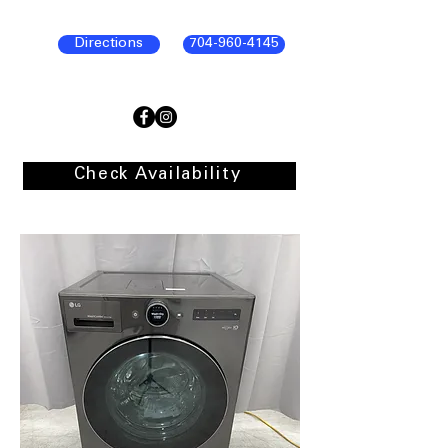
Directions
704-960-4145
Check Availability