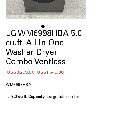
LG WM6998HBA 5.0
cu.ft. All-In-One
Washer Dryer
Combo Ventless
Regular
Sale
 US$3.299,00 
US$1.649,00
Price
Price
WM6998HBA
5.0 cu.ft. Capacity
: Large tub size for
washing and drying bigger laundry
loads efficiently
Ventless Drying
: Dryer works without
vent, ideal for apartments or tight
spaces