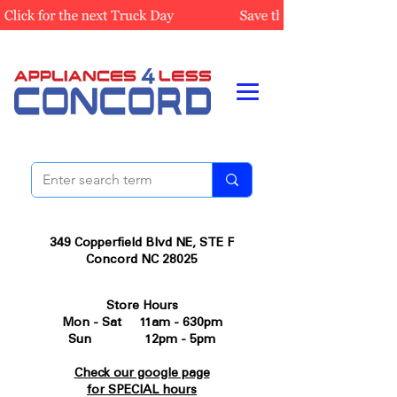
349 Copperfield Blvd NE, STE F
Concord NC 28025
Store Hours
Mon - Sat 11am - 630pm
Sun 12pm - 5pm
Check our google page
for SPECIAL hours