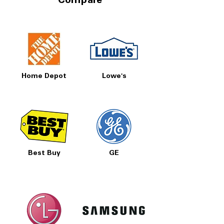
Compare
Home Depot
Lowe's
Best Buy
GE