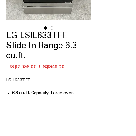
LG LSIL633TFE
Slide-In Range 6.3
cu.ft.
Regular
Sale
 US$2.099,00 
US$949,00
Price
Price
LSIL633TFE
6.3 cu. ft. Capacity
: Large oven
capacity accommodates multiple
dishes for family-sized meals
Induction
: Fast, precise heating using
electromagnetic technology for safer
cooking
Fan Convection with Air Fry
: Circulates