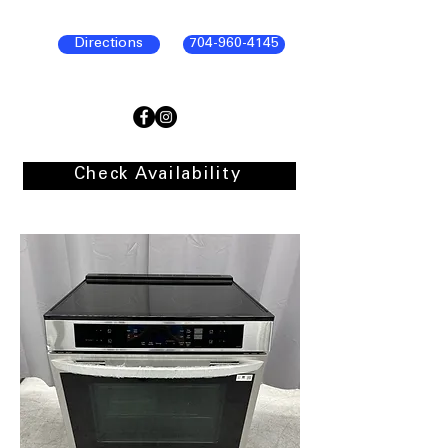
Directions
704-960-4145
Check Availability