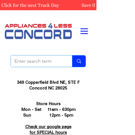
349 Copperfield Blvd NE, STE F
Concord NC 28025
Store Hours
Mon - Sat 11am - 630pm
Sun 12pm - 5pm
Check our google page
for SPECIAL hours