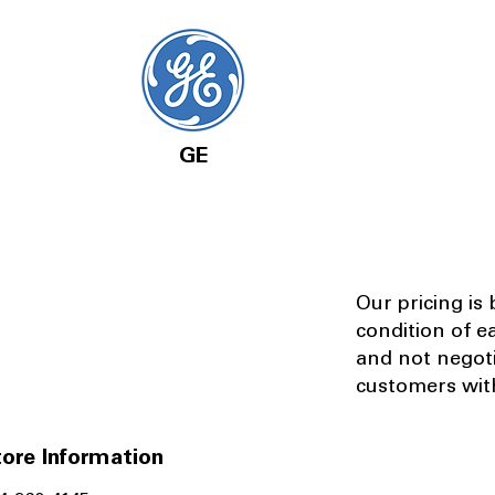
GE
Our pricing is
condition of e
and not negot
customers with
ore Information