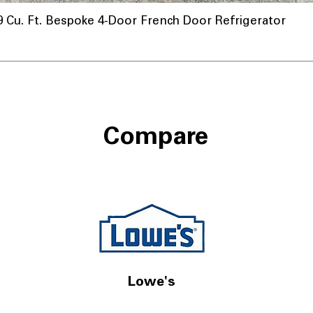
u. Ft. Bespoke 4-Door French Door Refrigerator
Compare
Lowe's