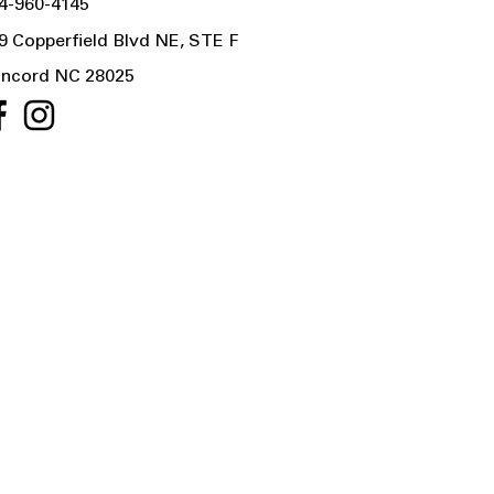
4-960-4145
9 Copperfield Blvd NE, STE F
ncord NC 28025