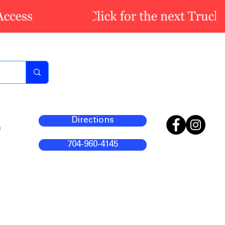
Directions
m
704-960-4145