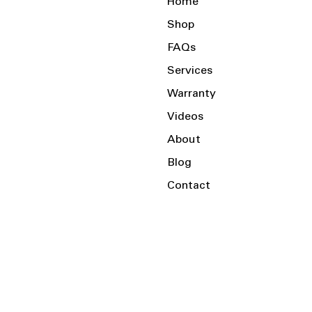
Home
Shop
FAQs
Services
Warranty
Videos
About
Blog
Contact
Serving the Local Area and Beyond!
Charlotte, NC