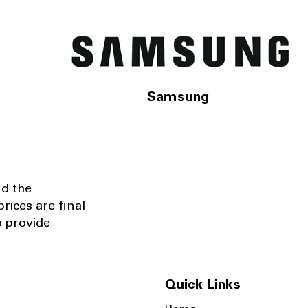
Samsung
nd the
rices are final
o provide
Quick Links