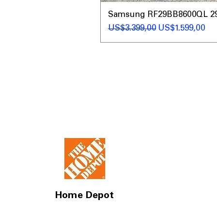
Samsung RF29BB8600QL 29 C
Regular Price
Sale Price
US$3.399,00
US$1.599,00
Home Depot