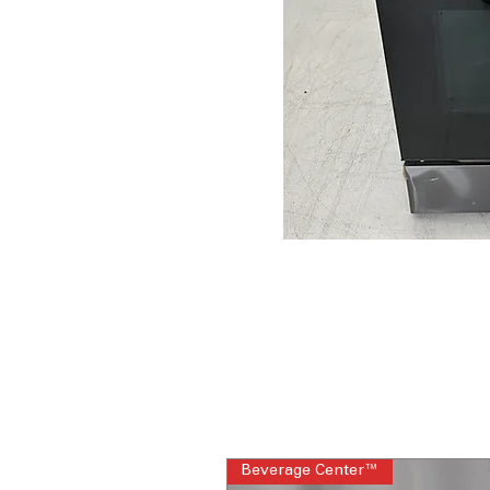
Beverage Center™