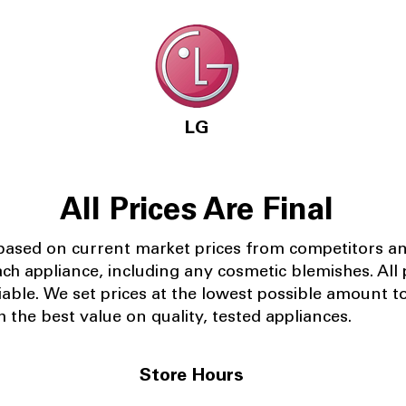
LG
All Prices Are Final
 based on current market prices from competitors a
ach appliance, including any cosmetic blemishes. All p
iable.
We set prices at the lowest possible amount t
 the best value on quality, tested appliances.
Store Hours