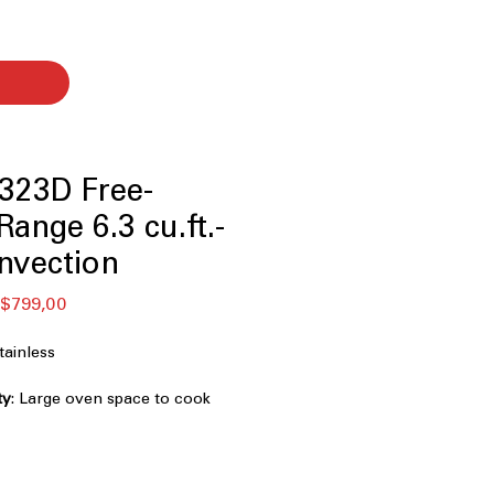
323D Free-
ange 6.3 cu.ft.-
nvection
ular
Sale
$799,00
ce
Price
ainless
ty
: Large oven space to cook
simultaneously
od with little to no oil for healthier
: Even heat distribution for consistent