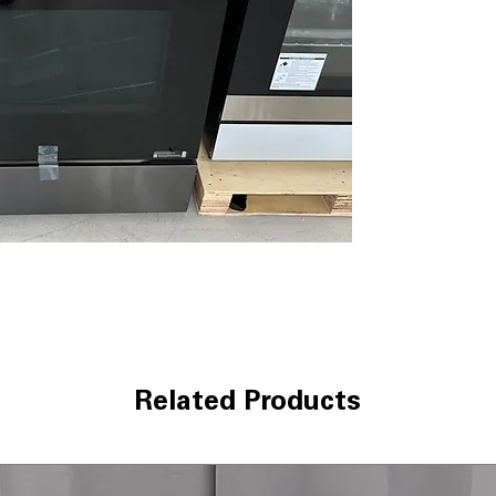
cooking results
9" & 12" Dual E
versatile cookin
Self Clean & E
with steam and 
Stainless Trim 
with stainless st
LG ThinQ® Tech
control and mon
WxHxD 29.87" x 4
handle)
: Compac
comfortably
Includes 1-Year Wa
Call Today 704-960-4
More!
Related Products