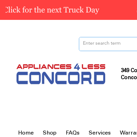
349 Co
Conco
Home
Shop
FAQs
Services
Warra