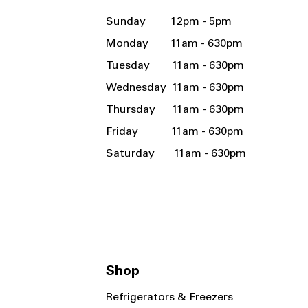
Sunday 12pm - 5pm
Monday 11am - 630pm
Tuesday 11am - 630pm
Wednesday 11am - 630pm
Thursday 11am - 630pm
Friday 11am - 630pm
Saturday 11am - 630pm
Shop
Refrigerators & Freezers