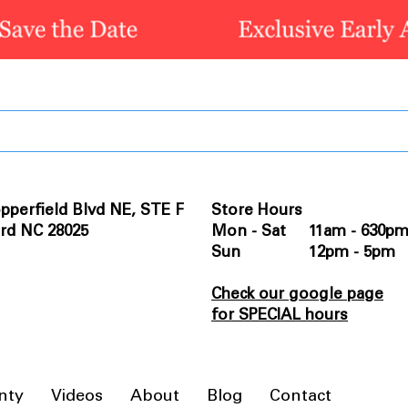
pperfield Blvd NE, STE F
Store Hours
rd NC 28025
Mon - Sat 11am - 630p
Sun 12pm - 5pm
Check our google page
for SPECIAL hours
nty
Videos
About
Blog
Contact