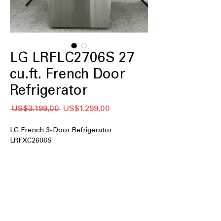
LG LRFLC2706S 27
cu.ft. French Door
Refrigerator
Regular
Sale
 US$3.199,00 
US$1.299,00
Price
Price
LG French 3-Door Refrigerator
LRFXC2606S
27 cu. ft. Capacity
Counter-Depth MAX™
Internal Water Dispenser
Single Ice Maker
Door Cooling+
Cool Guard Stainless Steel Back Wall