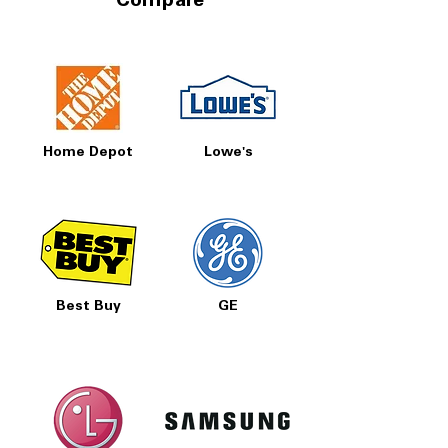
Compare
Home Depot
Lowe's
Best Buy
GE