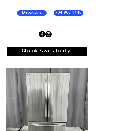
Directions
704-960-4145
Check Availability