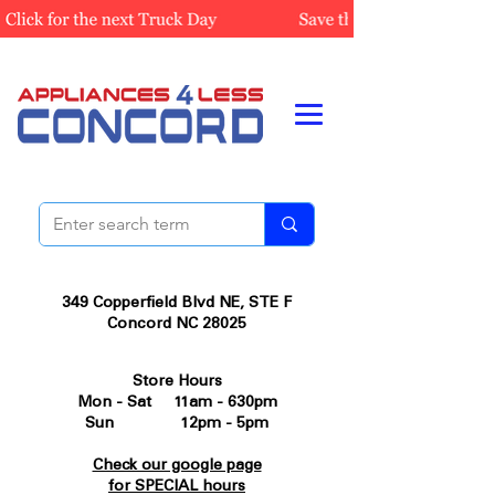
349 Copperfield Blvd NE, STE F
Concord NC 28025
Store Hours
Mon - Sat 11am - 630pm
Sun 12pm - 5pm
Check our google page
for SPECIAL hours