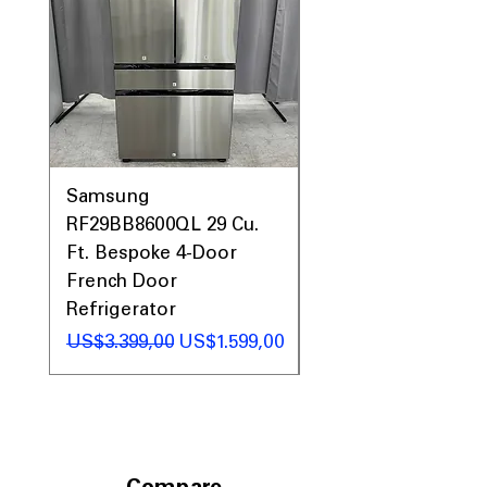
Samsung
Samsung WF45T60
RF29BB8600QL 29 Cu.
Front Load Washer
Ft. Bespoke 4-Door
DVE45T6000V Elect
French Door
Dryer Laundry Set
Refrigerator
Regular Price
US$1.998,00
Regular Price
Sale Price
US$3.399,00
US$1.599,00