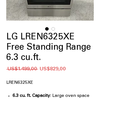
LG LREN6325XE
Free Standing Range
6.3 cu.ft.
Regular
Sale
 US$1.499,00 
US$829,00
Price
Price
LREN6325XE
6.3 cu. ft. Capacity
: Large oven space
accommodates multiple dishes for
family-sized meals
True Convection
: Ensures even heat
circulation for consistent baking and
roasting results
Built-in Air Fry
: Cooks crispy favorites