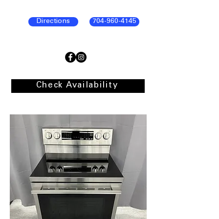
Directions
704-960-4145
Check Availability