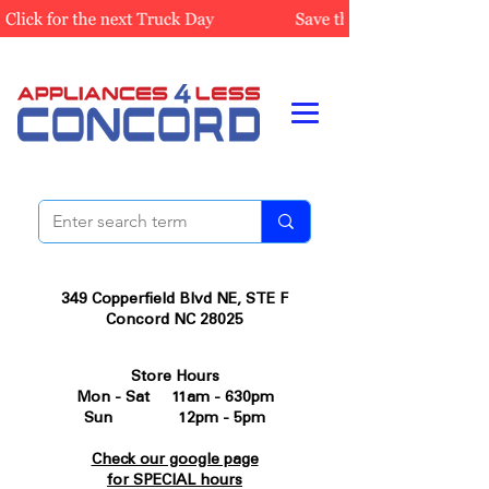
349 Copperfield Blvd NE, STE F
Concord NC 28025
Store Hours
Mon - Sat 11am - 630pm
Sun 12pm - 5pm
Check our google page
for SPECIAL hours