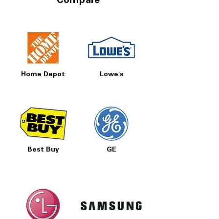
Compare
Home Depot
Lowe's
Best Buy
GE