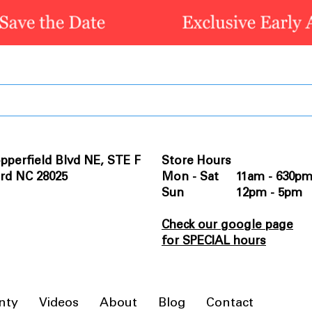
pperfield Blvd NE, STE F
Store Hours
rd NC 28025
Mon - Sat 11am - 630p
Sun 12pm - 5pm
Check our google page
for SPECIAL hours
nty
Videos
About
Blog
Contact