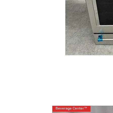
Beverage Center™