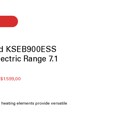
id KSEB900ESS
lectric Range 7.1
ular
Sale
$1.599,00
ce
Price
e heating elements provide versatile
e Convection
: Ensures consistent
 perfectly cooked meals.
 Convenient drawer for baking and