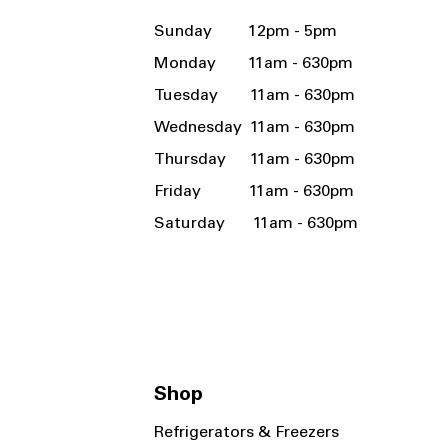
Sunday 12pm - 5pm
Monday 11am - 630pm
Tuesday 11am - 630pm
Wednesday 11am - 630pm
Thursday 11am - 630pm
Friday 11am - 630pm
Saturday 11am - 630pm
Shop
Refrigerators & Freezers