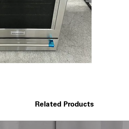
warming dishes.
WxHxD 29.88" x 
standard kitchen
Includes 1-Year Wa
Call Today 704-960-4
More!
Related Products