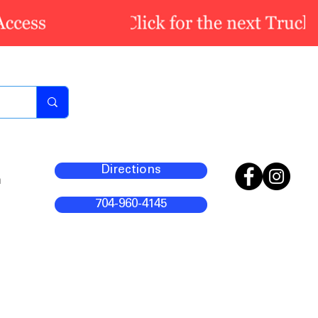
Directions
m
704-960-4145