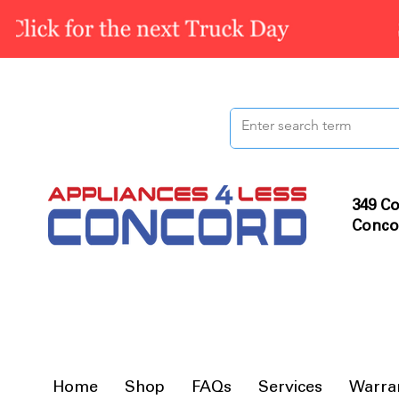
349 Co
Conco
Home
Shop
FAQs
Services
Warra