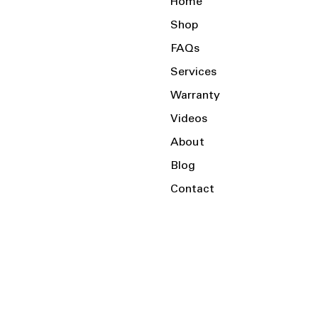
Home
Shop
FAQs
Services
Warranty
Videos
About
Blog
Contact
Serving the Local Area and Beyond!
Charlotte, NC