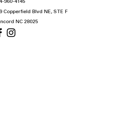
4-960-4145
9 Copperfield Blvd NE, STE F
ncord NC 28025