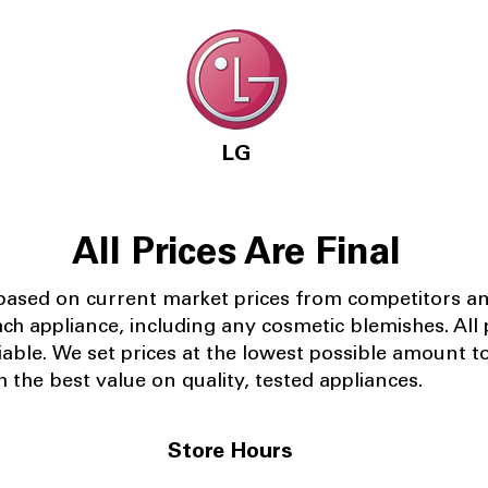
LG
All Prices Are Final
 based on current market prices from competitors a
ach appliance, including any cosmetic blemishes. All p
iable.
We set prices at the lowest possible amount t
 the best value on quality, tested appliances.
Store Hours