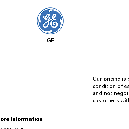
GE
Our pricing is
condition of e
and not negot
customers with
ore Information