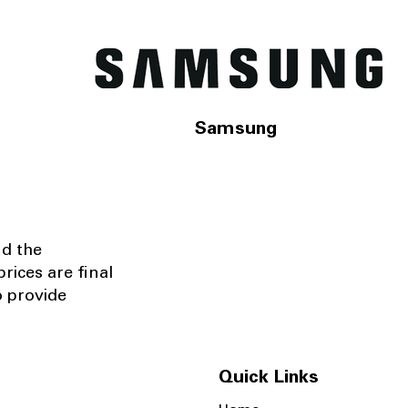
Samsung
nd the
rices are final
o provide
Quick Links