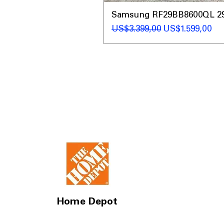
Samsung RF29BB8600QL 29 C
Regular Price
Sale Price
US$3.399,00
US$1.599,00
Home Depot