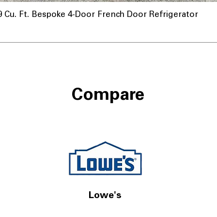
u. Ft. Bespoke 4-Door French Door Refrigerator
Compare
Lowe's