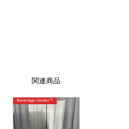
gatherings and daily use
Refrigerated Exterior Drawer
: Easy-
access drawer keeps frequently used
items cool and organized
Exterior Water Dispenser with
EveryDrop® Filtration
: Provides clean,
filtered water without opening the
refrigerator door
Full Depth Design
: Maximizes storage
space while maintaining a classic
kitchen appearance
Spillproof Glass Shelves
: Prevents
leaks and makes cleanup quick and
関連商品
hassle-free
Adjustable Gallon Door Bins
: Flexible
bins fit large containers like milk and
Beverage Center™
Steam Laundry Pair
juice bottles
Tap Touch Controls
: Simple touch
controls for easy temperature and
setting adjustments
Fingerprint Resistant
: Resists smudges,