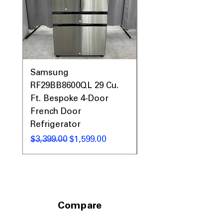
keeping the exterior clean and
polished
ENERGY STAR® Certified
: Uses less
energy while delivering reliable
cooling performance
WxHxD: 35.93" x 70.06" x
36.81"
: Spacious full-size refrigerator
Samsung
Samsung WF45T60
designed to fit standard kitchens
RF29BB8600QL 29 Cu.
Front Load Washer
Ft. Bespoke 4-Door
DVE45T6000V Elect
Includes 1-Year Warranty
Call Today 704-960-4145 for Availability,
French Door
Dryer Laundry Set
Prices, Sales & More!
Refrigerator
通常価格
$1,998.00
通常価格
セール価格
$3,399.00
$1,599.00
Compare