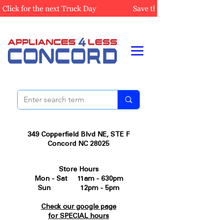
349 Copperfield Blvd NE, STE F
Concord NC 28025
Store Hours
Mon - Sat 11am - 630pm
Sun 12pm - 5pm
Check our google page
for SPECIAL hours