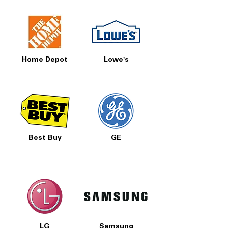
Home Depot
Lowe's
Best Buy
GE
LG
Samsung