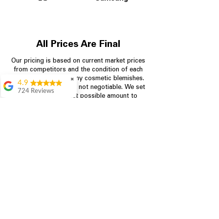
All Prices Are Final
Our pricing is based on current market prices
from competitors and the condition of each
appliance, including any cosmetic blemishes.
✖
4.9
All prices are final and not negotiable.
We set
724 Reviews
prices at the lowest possible amount to
Garrison Cherry
provide customers with the best value on
quality, tested appliances.
Great selection and
they provide good
information about the
appliances. We
Store Information
purchased during
August when they
were doing a
704-960-4145
promotional for free
accessories which was
349 Copperfield Blvd NE, STE F
even better
Concord NC 28025
Aric Mcintosh
Good selections