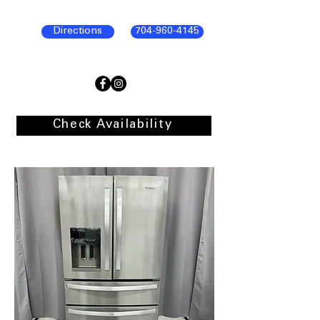
Directions
704-960-4145
Check Availability