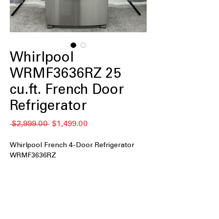
Whirlpool
WRMF3636RZ 25
cu.ft. French Door
Refrigerator
通
セ
 $2,999.00 
$1,499.00
常
ー
価
ル
Whirlpool French 4-Door Refrigerator
格
価
WRMF3636RZ
格
25 cu. ft. Capacity
: Large interior space
for family groceries and bulk food
storage
Maximum Ice Capacity
: Produces
ample ice quickly, perfect for